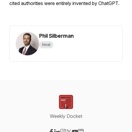
cited authorities were entirely invented by ChatGPT.
Phil Silberman
Host
Weekly Docket