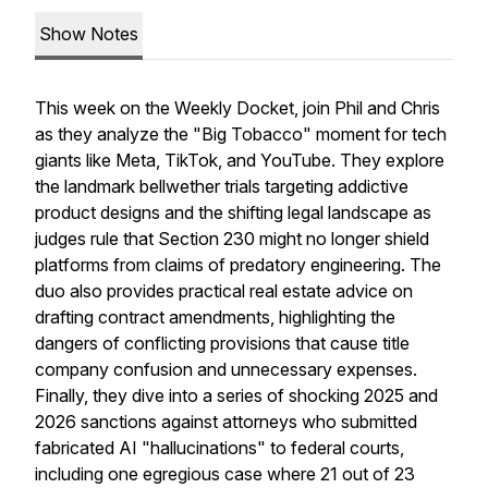
Show Notes
This week on the Weekly Docket, join Phil and Chris
as they analyze the "Big Tobacco" moment for tech
giants like Meta, TikTok, and YouTube. They explore
the landmark bellwether trials targeting addictive
product designs and the shifting legal landscape as
judges rule that Section 230 might no longer shield
platforms from claims of predatory engineering. The
duo also provides practical real estate advice on
drafting contract amendments, highlighting the
dangers of conflicting provisions that cause title
company confusion and unnecessary expenses.
Finally, they dive into a series of shocking 2025 and
2026 sanctions against attorneys who submitted
fabricated AI "hallucinations" to federal courts,
including one egregious case where 21 out of 23