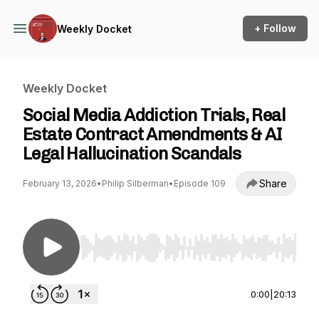
+ Follow
Weekly Docket
Weekly Docket
Social Media Addiction Trials, Real
Estate Contract Amendments & AI
Legal Hallucination Scandals
Share
February 13, 2026
•
Philip Silberman
•
Episode 109
Use Left/Right to seek, Home/End to jump to st
0:00
|
20:13