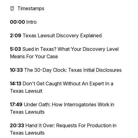
⏰ Timestamps
00:00
Intro
2:09
Texas Lawsuit Discovery Explained
5:03
Sued in Texas? What Your Discovery Level
Means For Your Case
10:33
The 30-Day Clock: Texas Initial Disclosures
14:13
Don't Get Caught Without An Expert In a
Texas Lawsuit
17:49
Under Oath: How Interrogatories Work in
Texas Lawsuits
20:33
Hand It Over: Requests For Production in
Texas Lawsuits