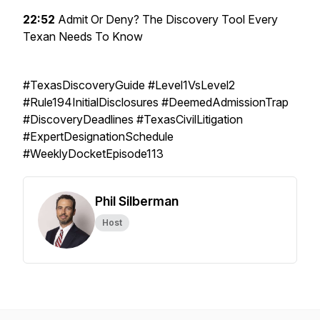
22:52
Admit Or Deny? The Discovery Tool Every
Texan Needs To Know
#TexasDiscoveryGuide #Level1VsLevel2
#Rule194InitialDisclosures #DeemedAdmissionTrap
#DiscoveryDeadlines #TexasCivilLitigation
#ExpertDesignationSchedule
#WeeklyDocketEpisode113
Phil Silberman
Host