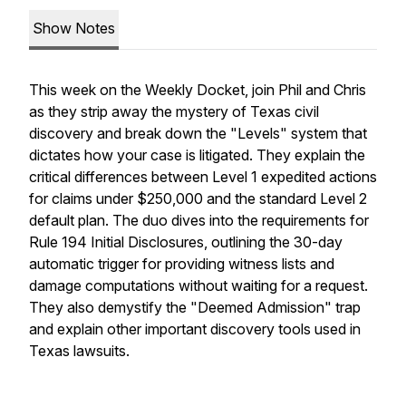
Show Notes
This week on the Weekly Docket, join Phil and Chris
as they strip away the mystery of Texas civil
discovery and break down the "Levels" system that
dictates how your case is litigated. They explain the
critical differences between Level 1 expedited actions
for claims under $250,000 and the standard Level 2
default plan. The duo dives into the requirements for
Rule 194 Initial Disclosures, outlining the 30-day
automatic trigger for providing witness lists and
damage computations without waiting for a request.
They also demystify the "Deemed Admission" trap
and explain other important discovery tools used in
Texas lawsuits.