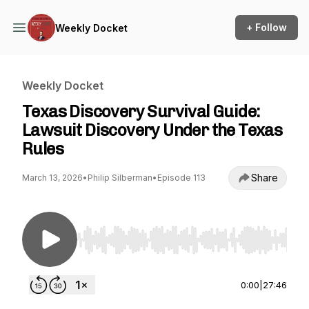
+ Follow
Weekly Docket
Weekly Docket
Texas Discovery Survival Guide:
Lawsuit Discovery Under the Texas
Rules
Share
March 13, 2026
•
Philip Silberman
•
Episode 113
Use Left/Right to seek, Home/End to jump to st
0:00
|
27:46