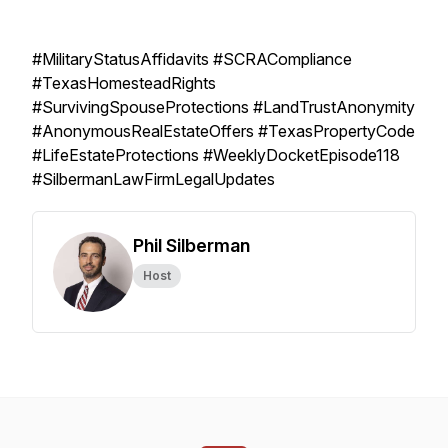
#MilitaryStatusAffidavits #SCRACompliance
#TexasHomesteadRights
#SurvivingSpouseProtections #LandTrustAnonymity
#AnonymousRealEstateOffers #TexasPropertyCode
#LifeEstateProtections #WeeklyDocketEpisode118
#SilbermanLawFirmLegalUpdates
Phil Silberman
Host