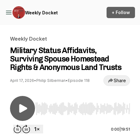
+ Follow
Weekly Docket
Weekly Docket
Military Status Affidavits,
Surviving Spouse Homestead
Rights & Anonymous Land Trusts
Share
April 17, 2026
•
Philip Silberman
•
Episode 118
Use Left/Right to seek, Home/End to jump to st
0:00
|
19:51