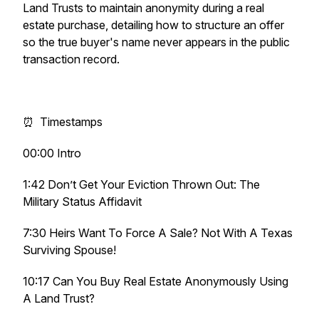
Land Trusts to maintain anonymity during a real
estate purchase, detailing how to structure an offer
so the true buyer's name never appears in the public
transaction record.
⏰ Timestamps
00:00 Intro
1:42 Don’t Get Your Eviction Thrown Out: The
Military Status Affidavit
7:30 Heirs Want To Force A Sale? Not With A Texas
Surviving Spouse!
10:17 Can You Buy Real Estate Anonymously Using
A Land Trust?