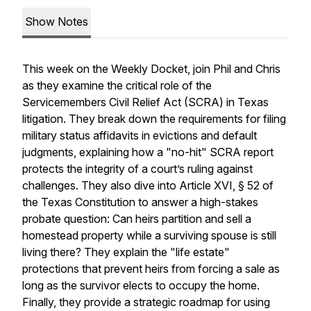
Show Notes
This week on the Weekly Docket, join Phil and Chris
as they examine the critical role of the
Servicemembers Civil Relief Act (SCRA) in Texas
litigation. They break down the requirements for filing
military status affidavits in evictions and default
judgments, explaining how a "no-hit" SCRA report
protects the integrity of a court’s ruling against
challenges. They also dive into Article XVI, § 52 of
the Texas Constitution to answer a high-stakes
probate question: Can heirs partition and sell a
homestead property while a surviving spouse is still
living there? They explain the "life estate"
protections that prevent heirs from forcing a sale as
long as the survivor elects to occupy the home.
Finally, they provide a strategic roadmap for using