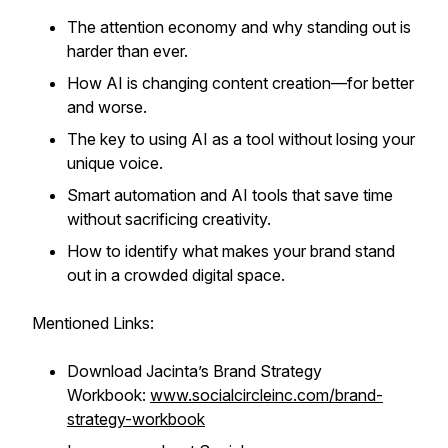
The attention economy and why standing out is
harder than ever.
How AI is changing content creation—for better
and worse.
The key to using AI as a tool without losing your
unique voice.
Smart automation and AI tools that save time
without sacrificing creativity.
How to identify what makes your brand stand
out in a crowded digital space.
Mentioned Links:
Download Jacinta’s Brand Strategy
Workbook:
www.socialcircleinc.com/brand-
strategy-workbook