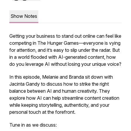
Show Notes
Getting your business to stand out online can feel like
competing in The Hunger Games—everyone is vying
for attention, and it’s easy to slip under the radar. But
in a world flooded with AI-generated content, how
do you leverage AI without losing your unique voice?
In this episode, Melanie and Branda sit down with
Jacinta Gandy to discuss how to strike the right
balance between AI and human creativity. They
explore how AI can help streamline content creation
while keeping storytelling, authenticity, and your
personal touch at the forefront.
Tune in as we discuss: