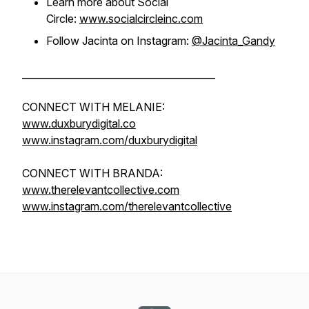
Learn more about Social
Circle:
www.socialcircleinc.com
Follow Jacinta on Instagram:
@Jacinta_Gandy
________________________________________
CONNECT WITH MELANIE:
www.duxburydigital.co
www.instagram.com/duxburydigital
CONNECT WITH BRANDA:
www.therelevantcollective.com
www.instagram.com/therelevantcollective