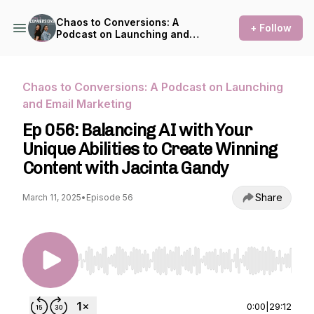
Chaos to Conversions: A
+ Follow
Podcast on Launching and
Email Marketing
Chaos to Conversions: A Podcast on Launching
and Email Marketing
Ep 056: Balancing AI with Your
Unique Abilities to Create Winning
Content with Jacinta Gandy
Share
March 11, 2025
•
Episode 56
Use Left/Right to seek, Home/End to jump to st
0:00
|
29:12