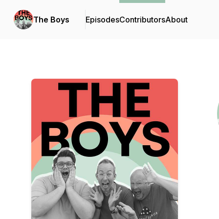
The Boys
Episodes
Contributors
About