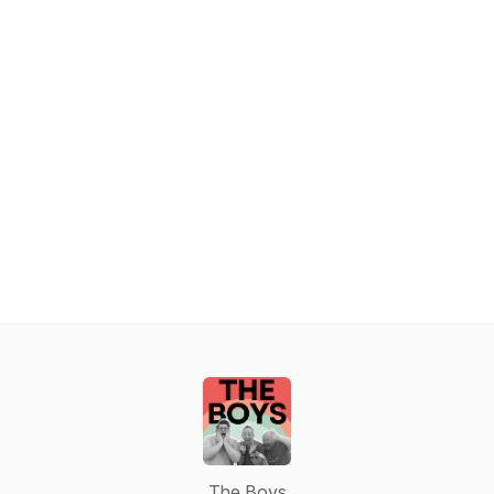
The Boys