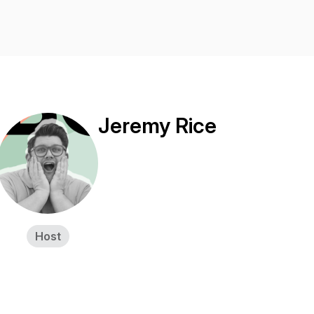
Jeremy Rice
Host