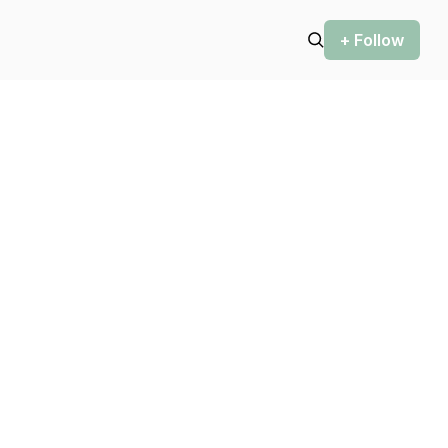
+ Follow