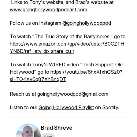
Links to Tony's website, and Brad's website at
www.goinghollywoodpodcast.com
Follow us on Instagram
@goinghollywoodpod
To watch "The True Story of the Barrymores," go to
https://www.amazon.com/gp/video/detail/B0CZTH
YN6D/ref=atv_dp_share_cu_r
To watch Tony's WIRED video "Tech Support: Old
Hollywood" go to
https://youtu.be/6hxXfxhQSz0?
si=TO4Xv6q87XhBnqDT
Reach us at goinghollywoodpod@gmail.com
Listen to our
Going Hollywood Playlist
on Spotify.
Brad Shreve
Host