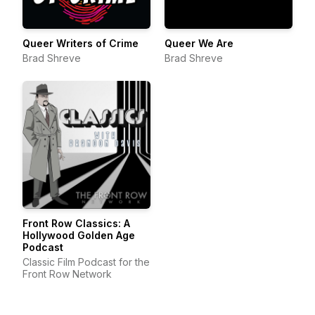
Queer Writers of Crime
Queer We Are
Brad Shreve
Brad Shreve
Front Row Classics: A
Hollywood Golden Age
Podcast
Classic Film Podcast for the
Front Row Network