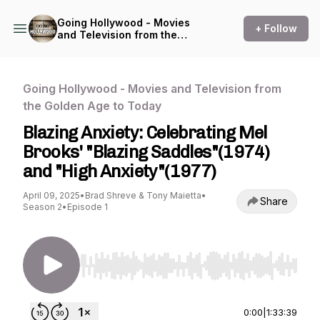
Going Hollywood - Movies
+ Follow
and Television from the
Golden Age to Today
Going Hollywood - Movies and Television from
the Golden Age to Today
Blazing Anxiety: Celebrating Mel
Brooks' "Blazing Saddles"(1974)
and "High Anxiety"(1977)
April 09, 2025
•
Brad Shreve & Tony Maietta
•
Share
Season 2
•
Episode 1
Use Left/Right to seek, Home/End to jump to st
0:00
|
1:33:39