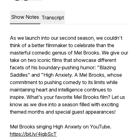
Show Notes
Transcript
As we launch into our second season, we couldn't
think of a better filmmaker to celebrate than the
masterful comedic genius of Mel Brooks. We give our
take on two iconic films that showcase different
facets of his boundary-pushing humor: "Blazing
Saddles" and "High Anxiety. A Mel Brooks, whose
commitment to pushing comedy to its limits while
maintaining heart and intelligence continues to
inspire. What's your favorite Mel Brooks film? Let us
know as we dive into a season filled with exciting
themed months and special guest appearances!
Mel Brooks singing High Anxiety on YouTube.
https://bit.ly/4jgbScT