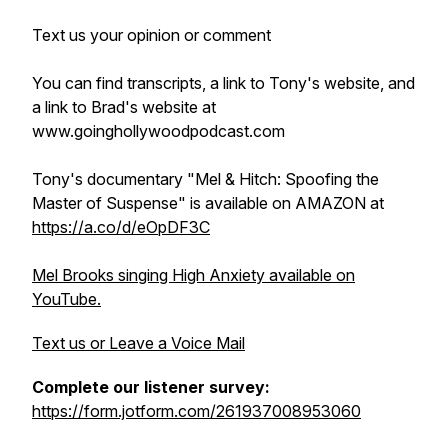
Text us your opinion or comment
You can find transcripts, a link to Tony's website, and
a link to Brad's website at
www.goinghollywoodpodcast.com
Tony's documentary "Mel & Hitch: Spoofing the
Master of Suspense" is available on AMAZON at
https://a.co/d/eOpDF3C
Mel Brooks singing High Anxiety available on
YouTube.
Text us or Leave a Voice Mail
Complete our listener survey:
https://form.jotform.com/261937008953060