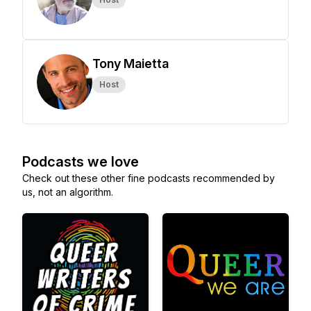
Tony Maietta
Host
Podcasts we love
Check out these other fine podcasts recommended by
us, not an algorithm.