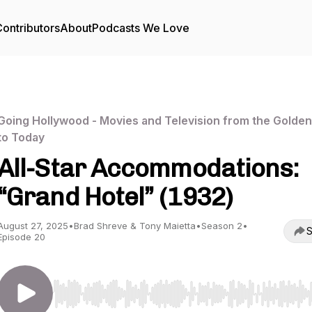
ontributors
About
Podcasts We Love
Going Hollywood - Movies and Television from the Golde
to Today
All-Star Accommodations:
“Grand Hotel” (1932)
August 27, 2025
•
Brad Shreve & Tony Maietta
•
Season 2
•
S
Episode 20
Use Left/Right to seek, Home/End to jump to start o