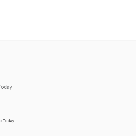
 Today
to Today