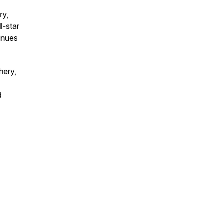
ry,
l-star
tinues
hery,
d