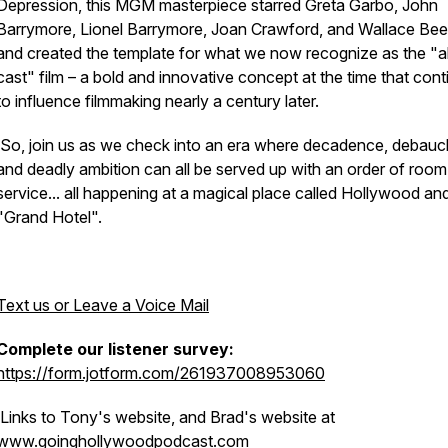
Depression, this MGM masterpiece starred Greta Garbo, John
Barrymore, Lionel Barrymore, Joan Crawford, and Wallace Bee
and created the template for what we now recognize as the "al
cast" film – a bold and innovative concept at the time that con
to influence filmmaking nearly a century later.
So, join us as we check into an era where decadence, debauc
and deadly ambition can all be served up with an order of room
service... all happening at a magical place called Hollywood an
"Grand Hotel".
Text us or Leave a Voice Mail
Complete our listener survey:
https://form.jotform.com/261937008953060
Links to Tony's website, and Brad's website at
www.goinghollywoodpodcast.com