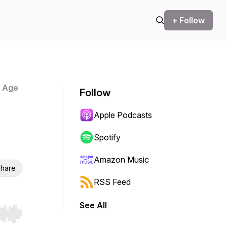
+ Follow
n Age
Follow
Apple Podcasts
Spotify
Amazon Music
hare
RSS Feed
See All
r end. Hold shift to jump forward or backward.