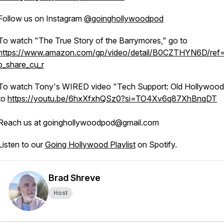
Follow us on Instagram
@goinghollywoodpod
To watch "The True Story of the Barrymores," go to
https://www.amazon.com/gp/video/detail/B0CZTHYN6D/ref=
p_share_cu_r
To watch Tony's WIRED video "Tech Support: Old Hollywood
to
https://youtu.be/6hxXfxhQSz0?si=TO4Xv6q87XhBnqDT
Reach us at goinghollywoodpod@gmail.com
Listen to our
Going Hollywood Playlist
on Spotify.
Brad Shreve
Host