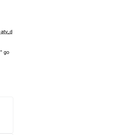
atv_d
" go