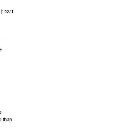
0
|
1:02:11
"
s
e than