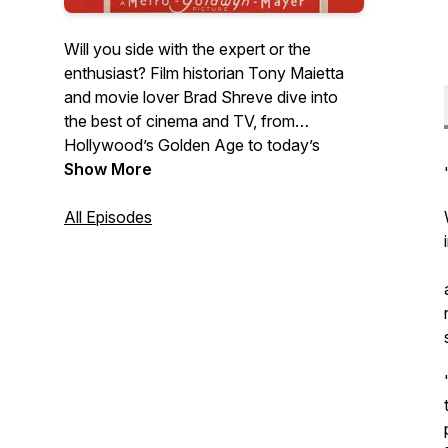
Will you side with the expert or the
enthusiast? Film historian Tony Maietta
and movie lover Brad Shreve dive into
the best of cinema and TV, from
Hollywood’s Golden Age to today’s
biggest hits. They share insights, debate
Show More
favorites, and occasionally clash—but
always keep it entertaining. They’ll take
All Episodes
you behind the scenes and in front of the
camera, bringing back your favorite
memories along the way.