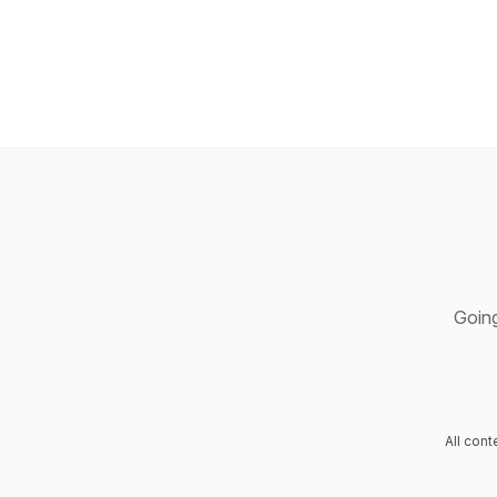
Going
All con