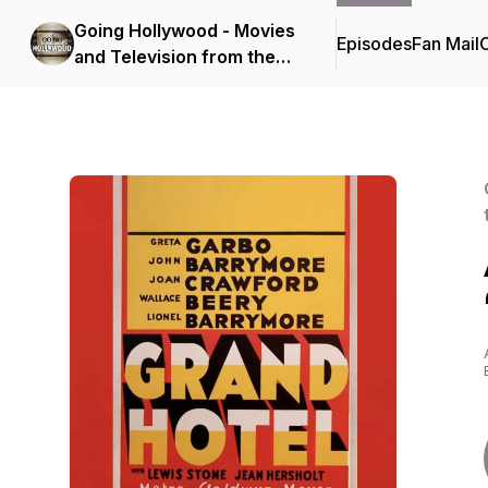
Going Hollywood - Movies
Episodes
Fan Mail
C
and Television from the
Golden Age to Today