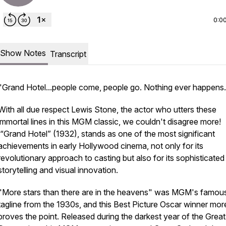
0:0
Show Notes
Transcript
"Grand Hotel...people come, people go. Nothing ever happens.
With all due respect Lewis Stone, the actor who utters these
immortal lines in this MGM classic, we couldn't disagree more!
“Grand Hotel” (1932), stands as one of the most significant
achievements in early Hollywood cinema, not only for its
revolutionary approach to casting but also for its sophisticated
storytelling and visual innovation.
"More stars than there are in the heavens" was MGM's famou
tagline from the 1930s, and this Best Picture Oscar winner mor
proves the point. Released during the darkest year of the Great