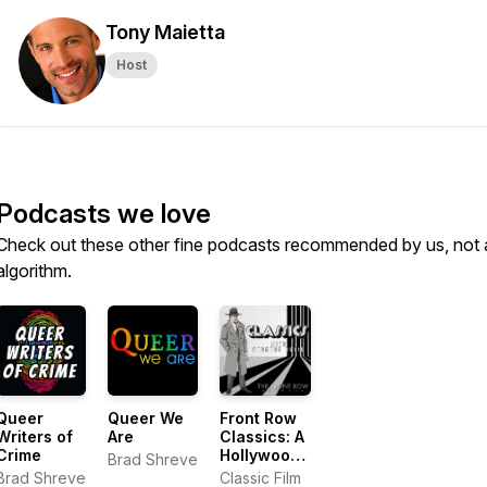
Tony Maietta
Host
Podcasts we love
Check out these other fine podcasts recommended by us, not 
algorithm.
Queer
Queer We
Front Row
Writers of
Are
Classics: A
Crime
Hollywood
Brad Shreve
Golden Age
Brad Shreve
Classic Film