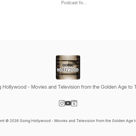
Podcast
Podcast for
the Front
Row
Network
 Hollywood - Movies and Television from the Golden Age to
Visit our Instagram page
Visit our YouTube page
Visit our Website page
tent © 2026 Going Hollywood - Movies and Television from the Golden Age 