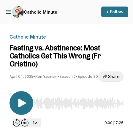
+ Follow
Catholic Minute
Catholic Minute
Fasting vs. Abstinence: Most
Catholics Get This Wrong (Fr
Cristino)
Share
April 04, 2025
•
Ken Yasinski
•
Season 2
•
Episode 30
Use Left/Right to seek, Home/End to jump to st
0:00
|
17:25