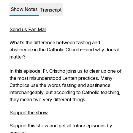
Show Notes
Transcript
Send us Fan Mail
What’s the difference between fasting and
abstinence in the Catholic Church—and why does it
matter?
In this episode, Fr. Cristino joins us to clear up one of
the most misunderstood Lenten practices. Many
Catholics use the words fasting and abstinence
interchangeably, but according to Catholic teaching,
they mean two very different things.
Support the show
Support this show and get all future episodes by
email at