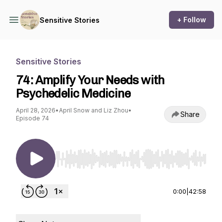
+ Follow
Sensitive Stories
Sensitive Stories
74: Amplify Your Needs with
Psychedelic Medicine
April 28, 2026
•
April Snow and Liz Zhou
•
Share
Episode 74
Use Left/Right to seek, Home/End to jump to st
0:00
|
42:58