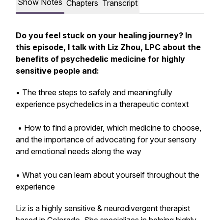
Show Notes
Chapters
Transcript
Do you feel stuck on your healing journey? In
this episode, I talk with Liz Zhou, LPC about the
benefits of psychedelic medicine for highly
sensitive people and:
• The three steps to safely and meaningfully
experience psychedelics in a therapeutic context
• How to find a provider, which medicine to choose,
and the importance of advocating for your sensory
and emotional needs along the way
• What you can learn about yourself throughout the
experience
Liz is a highly sensitive & neurodivergent therapist