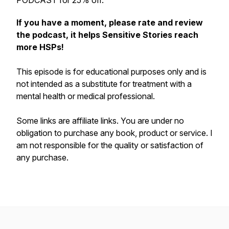
PODCAST for 25% off.
If you have a moment, please rate and review
the podcast, it helps Sensitive Stories reach
more HSPs!
This episode is for educational purposes only and is
not intended as a substitute for treatment with a
mental health or medical professional.
Some links are affiliate links. You are under no
obligation to purchase any book, product or service. I
am not responsible for the quality or satisfaction of
any purchase.