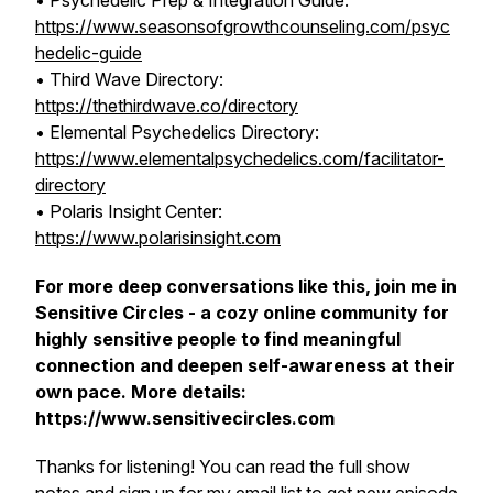
• Psychedelic Prep & Integration Guide:
https://www.seasonsofgrowthcounseling.com/psyc
hedelic-guide
• Third Wave Directory:
https://thethirdwave.co/directory
• Elemental Psychedelics Directory:
https://www.elementalpsychedelics.com/facilitator-
directory
• Polaris Insight Center:
https://www.polarisinsight.com
For more deep conversations like this, join me in
Sensitive Circles - a cozy online community for
highly sensitive people to find meaningful
connection and deepen self-awareness at their
own pace. More details:
https://www.sensitivecircles.com
Thanks for listening! You can read the full show