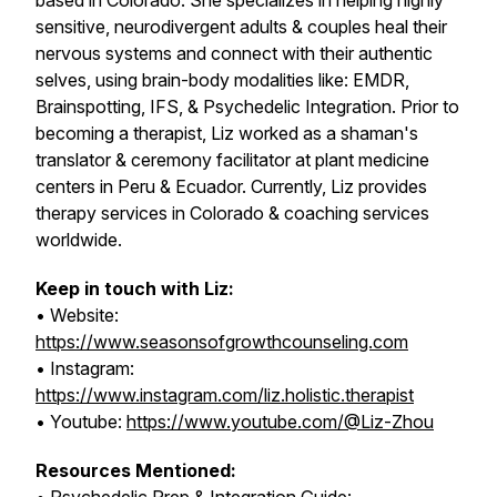
based in Colorado. She specializes in helping highly
sensitive, neurodivergent adults & couples heal their
nervous systems and connect with their authentic
selves, using brain-body modalities like: EMDR,
Brainspotting, IFS, & Psychedelic Integration. Prior to
becoming a therapist, Liz worked as a shaman's
translator & ceremony facilitator at plant medicine
centers in Peru & Ecuador. Currently, Liz provides
therapy services in Colorado & coaching services
worldwide.
Keep in touch with Liz:
• Website:
https://www.seasonsofgrowthcounseling.com
• Instagram:
https://www.instagram.com/liz.holistic.therapist
• Youtube:
https://www.youtube.com/@Liz-Zhou
Resources Mentioned: