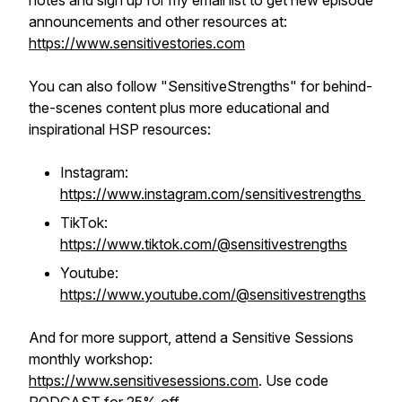
notes and sign up for my email list to get new episode
announcements and other resources at:
https://www.sensitivestories.com
You can also follow "SensitiveStrengths" for behind-
the-scenes content plus more educational and
inspirational HSP resources:
Instagram:
https://www.instagram.com/sensitivestrengths
TikTok:
https://www.tiktok.com/@sensitivestrengths
Youtube:
https://www.youtube.com/@sensitivestrengths
And for more support, attend a Sensitive Sessions
monthly workshop:
https://www.sensitivesessions.com
. Use code