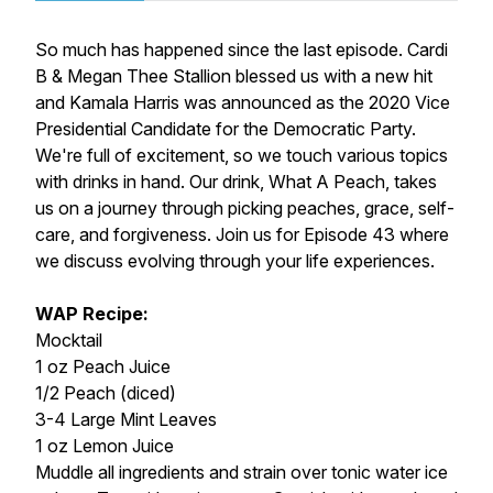
So much has happened since the last episode. Cardi
B & Megan Thee Stallion blessed us with a new hit
and Kamala Harris was announced as the 2020 Vice
Presidential Candidate for the Democratic Party.
We're full of excitement, so we touch various topics
with drinks in hand. Our drink, What A Peach, takes
us on a journey through picking peaches, grace, self-
care, and forgiveness. Join us for Episode 43 where
we discuss evolving through your life experiences.
WAP Recipe:
Mocktail
1 oz Peach Juice
1/2 Peach (diced)
3-4 Large Mint Leaves
1 oz Lemon Juice
Muddle all ingredients and strain over tonic water ice