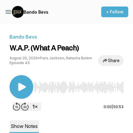
+ Follow
Bando Bevs
Bando Bevs
W.A.P. (What A Peach)
August 20, 2020
•
Paris Jackson, Natasha Boler
•
Share
Episode 43
Use Left/Right to seek, Home/End to jump to st
0:00
|
50:53
Show Notes