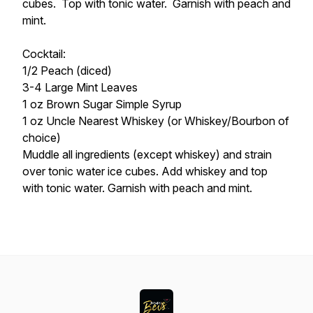
cubes. Top with tonic water. Garnish with peach and
mint.
Cocktail:
1/2 Peach (diced)
3-4 Large Mint Leaves
1 oz Brown Sugar Simple Syrup
1 oz Uncle Nearest Whiskey (or Whiskey/Bourbon of
choice)
Muddle all ingredients (except whiskey) and strain
over tonic water ice cubes. Add whiskey and top
with tonic water. Garnish with peach and mint.