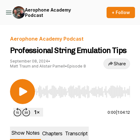
Aerophone Academy
+ Follow
Podcast
Aerophone Academy Podcast
Professional String Emulation Tips
September 08, 2024
•
Share
Matt Traum and Alistair Parnell
•
Episode 8
Use Left/Right to seek, Home/End to jump to st
0:00
|
1:04:12
Show Notes
Chapters
Transcript