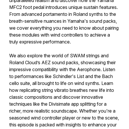
unparalleled realism and discover how the Yamaha
MFC2 foot pedal introduces unique sustain features.
From advanced portamento in Roland synths to the
breath-sensitive nuances in Yamaha's sound packs,
we cover everything you need to know about pairing
these modules with wind controllers to achieve a
truly expressive performance.
We also explore the world of SWAM strings and
Roland Cloud’s AEZ sound packs, showcasing their
impressive compatibility with the Aerophone. Listen
to performances like Schindler's List and the Bach
cello suite, all brought to life on wind synths. Learn
how replicating string vibrato breathes new life into
classic compositions and discover innovative
techniques like the Divisimate app splitting for a
richer, more realistic soundscape. Whether you're a
seasoned wind controller player or new to the scene,
this episode is packed with insights to enhance your