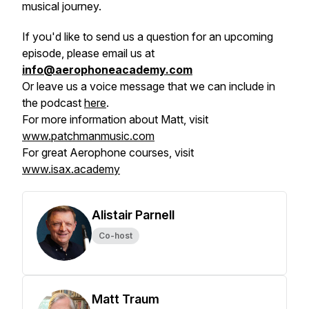
musical journey.
If you'd like to send us a question for an upcoming
episode, please email us at
info@aerophoneacademy.com
Or leave us a voice message that we can include in
the podcast
here
.
For more information about Matt, visit
www.patchmanmusic.com
For great Aerophone courses, visit
www.isax.academy
Alistair Parnell
Co-host
Matt Traum