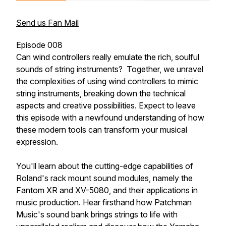
Send us Fan Mail
Episode 008
Can wind controllers really emulate the rich, soulful
sounds of string instruments? Together, we unravel
the complexities of using wind controllers to mimic
string instruments, breaking down the technical
aspects and creative possibilities. Expect to leave
this episode with a newfound understanding of how
these modern tools can transform your musical
expression.
You'll learn about the cutting-edge capabilities of
Roland's rack mount sound modules, namely the
Fantom XR and XV-5080, and their applications in
music production. Hear firsthand how Patchman
Music's sound bank brings strings to life with