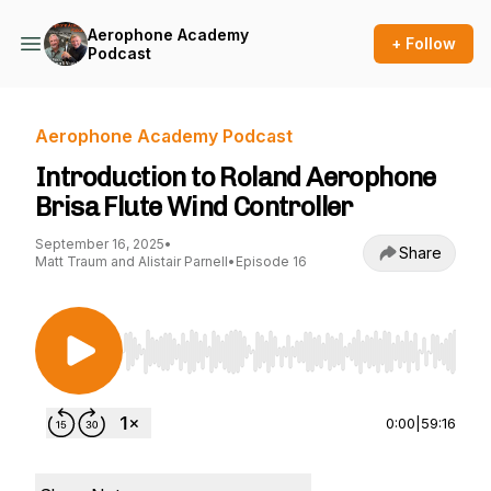
Aerophone Academy
+ Follow
Podcast
Aerophone Academy Podcast
Introduction to Roland Aerophone
Brisa Flute Wind Controller
September 16, 2025
•
Share
Matt Traum and Alistair Parnell
•
Episode 16
Use Left/Right to seek, Home/End to jump to st
0:00
|
59:16