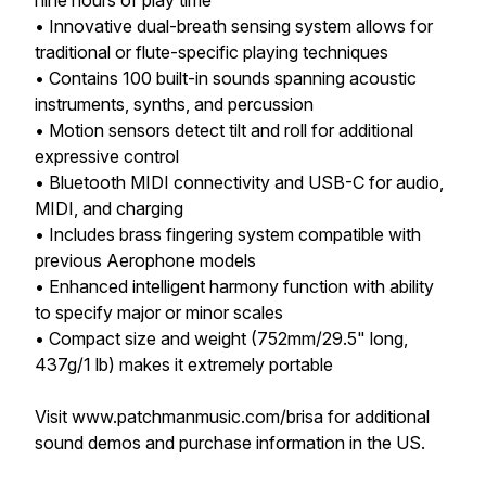
nine hours of play time
• Innovative dual-breath sensing system allows for
traditional or flute-specific playing techniques
• Contains 100 built-in sounds spanning acoustic
instruments, synths, and percussion
• Motion sensors detect tilt and roll for additional
expressive control
• Bluetooth MIDI connectivity and USB-C for audio,
MIDI, and charging
• Includes brass fingering system compatible with
previous Aerophone models
• Enhanced intelligent harmony function with ability
to specify major or minor scales
• Compact size and weight (752mm/29.5" long,
437g/1 lb) makes it extremely portable
Visit www.patchmanmusic.com/brisa for additional
sound demos and purchase information in the US.