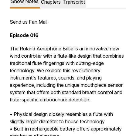
Show Notes
Chapters
Transcript
Send us Fan Mail
Episode 016
The Roland Aerophone Brisa is an innovative new
wind controller with a flute-like design that combines
traditional flute fingerings with cutting-edge
technology. We explore this revolutionary
instrument's features, sounds, and playing
experience, including the unique mouthpiece sensor
system that offers both standard breath control and
flute-specific embouchure detection.
• Physical design closely resembles a flute with
slightly larger diameter to house technology
• Built-in rechargeable battery offers approximately