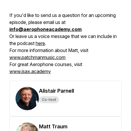
If you'd like to send us a question for an upcoming
episode, please email us at
info@aerophoneacademy.com
Or leave us a voice message that we can include in
the podcast
here
.
For more information about Matt, visit
www.patchmanmusic.com
For great Aerophone courses, visit
www.isax.academy
Alistair Parnell
Co-host
Matt Traum