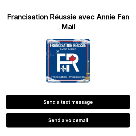
Francisation Réussie avec Annie Fan
Mail
Send a text message
Send a voicemail