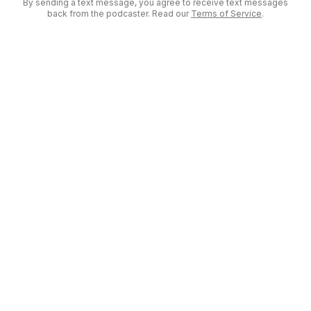
By sending a text message, you agree to receive text messages
back from the podcaster. Read our
Terms of Service
.