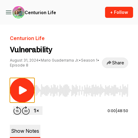
+ Follow
Centurion Life
Centurion Life
Vulnerability
August 31, 2024
•
Mario Guaderrama Jr.
•
Season 1
•
Share
Episode 8
Use Left/Right to seek, Home/End to jump to st
0:00
|
48:50
Show Notes