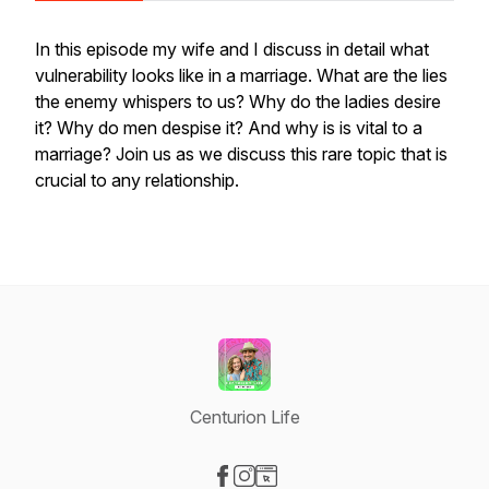
In this episode my wife and I discuss in detail what
vulnerability looks like in a marriage. What are the lies
the enemy whispers to us? Why do the ladies desire
it? Why do men despise it? And why is is vital to a
marriage? Join us as we discuss this rare topic that is
crucial to any relationship.
Centurion Life