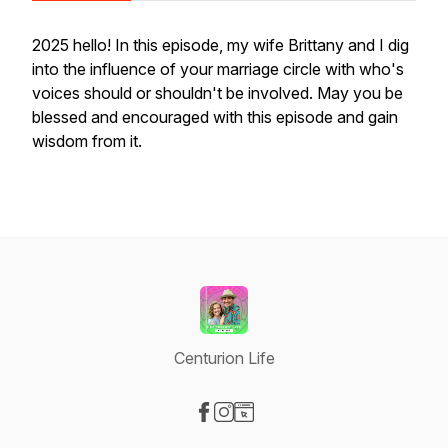
2025 hello! In this episode, my wife Brittany and I dig
into the influence of your marriage circle with who's
voices should or shouldn't be involved. May you be
blessed and encouraged with this episode and gain
wisdom from it.
Centurion Life
Visit our Facebook page
Visit our Instagram page
Visit our Website page