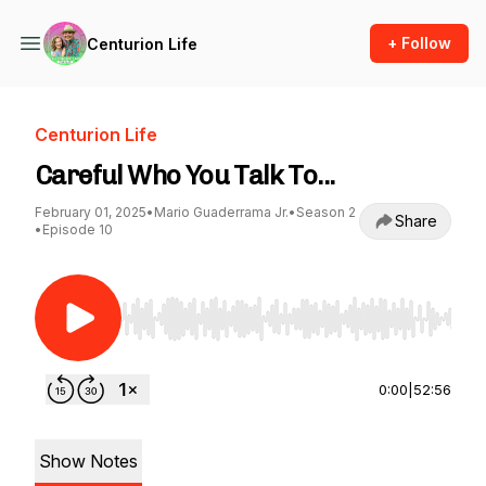
+ Follow
Centurion Life
Centurion Life
Careful Who You Talk To...
February 01, 2025
•
Mario Guaderrama Jr.
•
Season 2
Share
•
Episode 10
Use Left/Right to seek, Home/End to jump to st
0:00
|
52:56
Show Notes