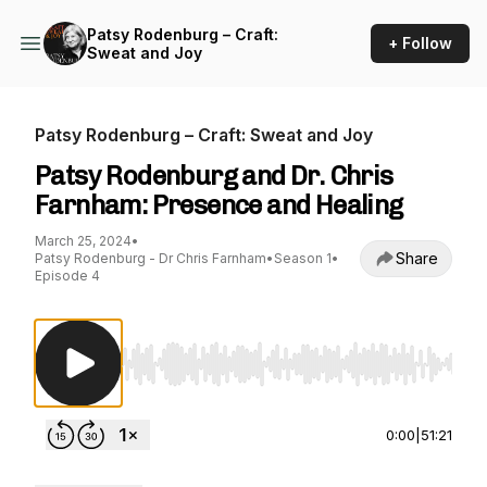
Patsy Rodenburg – Craft:
+ Follow
Sweat and Joy
Patsy Rodenburg – Craft: Sweat and Joy
Patsy Rodenburg and Dr. Chris
Farnham: Presence and Healing
March 25, 2024
•
Share
Patsy Rodenburg - Dr Chris Farnham
•
Season 1
•
Episode 4
Use Left/Right to seek, Home/End to jump to st
0:00
|
51:21