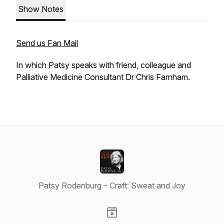
Show Notes
Send us Fan Mail
In which Patsy speaks with friend, colleague and
Palliative Medicine Consultant Dr Chris Farnham.
Patsy Rodenburg – Craft: Sweat and Joy
Visit our Website page