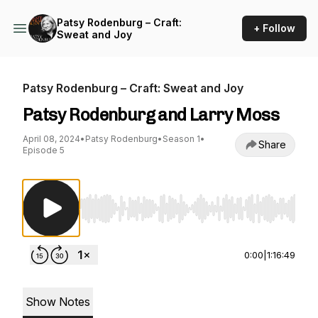
Patsy Rodenburg – Craft:
+ Follow
Sweat and Joy
Patsy Rodenburg – Craft: Sweat and Joy
Patsy Rodenburg and Larry Moss
April 08, 2024
•
Patsy Rodenburg
•
Season 1
•
Share
Episode 5
Use Left/Right to seek, Home/End to jump to st
0:00
|
1:16:49
Show Notes