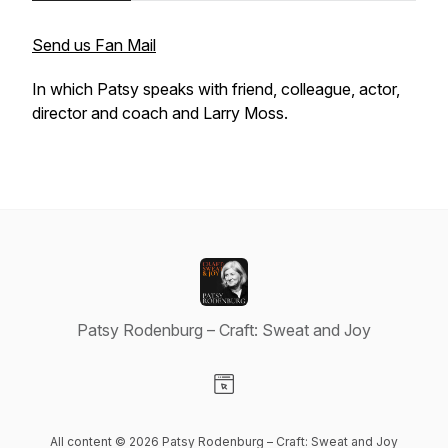
Send us Fan Mail
In which Patsy speaks with friend, colleague, actor,
director and coach and Larry Moss.
Patsy Rodenburg – Craft: Sweat and Joy
Visit our Website page
All content © 2026 Patsy Rodenburg – Craft: Sweat and Joy