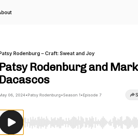
About
Patsy Rodenburg – Craft: Sweat and Joy
Patsy Rodenburg and Mark
Dacascos
S
May 06, 2024
•
Patsy Rodenburg
•
Season 1
•
Episode 7
Use Left/Right to seek, Home/End to jump to start o