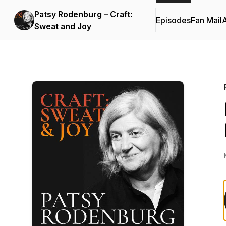
Patsy Rodenburg – Craft:
Episodes
Fan Mail
Sweat and Joy