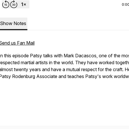
0:0
Show Notes
Send us Fan Mail
In this episode Patsy talks with Mark Dacascos, one of the mo
respected martial artists in the world. They have worked togeth
almost twenty years and have a mutual respect for the craft. He
Patsy Rodenburg Associate and teaches Patsy's work worldw