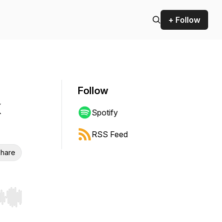
+ Follow
Follow
Spotify
RSS Feed
hare
r end. Hold shift to jump forward or backward.