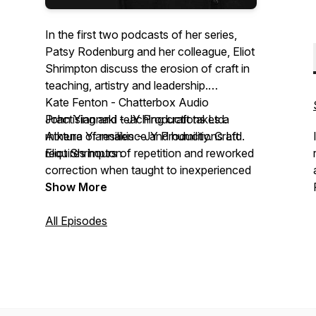
In the first two podcasts of her series,
Patsy Rodenburg and her colleague, Eliot
Shrimpton discuss the erosion of craft in
teaching, artistry and leadership.
Kate Fenton - Chatterbox Audio
Practising and teaching craft takes a
John Yiannaki - JY Productions Ltd.
mixture of resilience and humility. Craft
Athena Yiannakis - JY Productions Ltd.
requires hours of repetition and reworked
Eliot Shrimpton
correction when taught to inexperienced
students. It takes time and is therefore
Show More
expensive to teach. However, the
benefits of learning an embodied practice
All Episodes
are limitless; not only in maintaining
excellence in the performing arts but in
the actual process of physical learning.
Craft is about doing; it is beyond