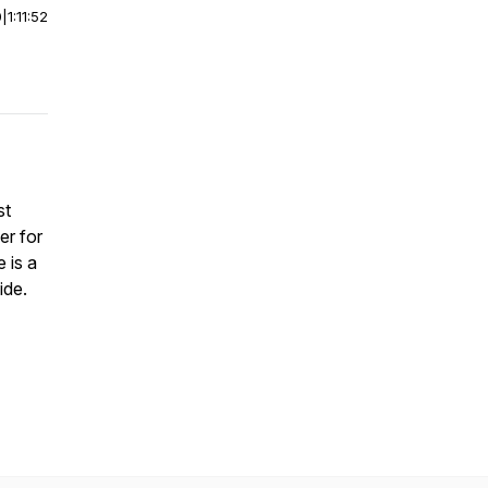
0
|
1:11:52
st
er for
 is a
ide.