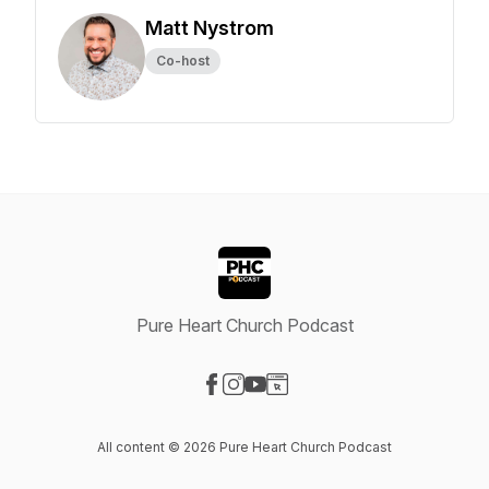
Matt Nystrom
Co-host
Pure Heart Church Podcast
Visit our Facebook page
Visit our Instagram page
Visit our YouTube page
Visit our Website page
All content © 2026 Pure Heart Church Podcast