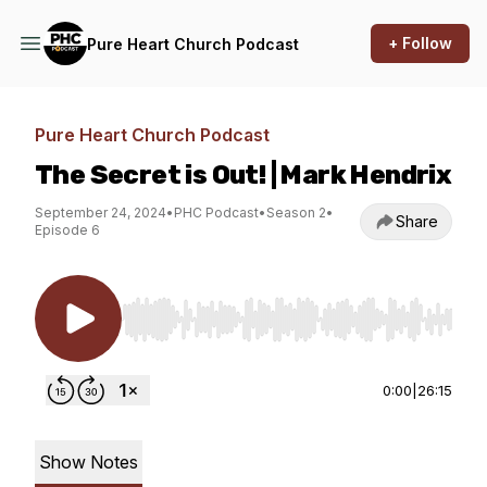
+ Follow
Pure Heart Church Podcast
Pure Heart Church Podcast
The Secret is Out! | Mark Hendrix
September 24, 2024
•
PHC Podcast
•
Season 2
•
Share
Episode 6
Use Left/Right to seek, Home/End to jump to st
0:00
|
26:15
Show Notes