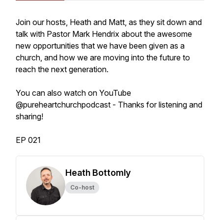
Join our hosts, Heath and Matt, as they sit down and
talk with Pastor Mark Hendrix about the awesome
new opportunities that we have been given as a
church, and how we are moving into the future to
reach the next generation.
You can also watch on YouTube
@pureheartchurchpodcast - Thanks for listening and
sharing!
EP 021
Heath Bottomly
Co-host