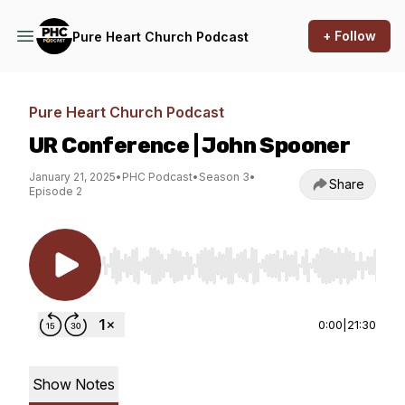
+ Follow
Pure Heart Church Podcast
Pure Heart Church Podcast
UR Conference | John Spooner
January 21, 2025
•
PHC Podcast
•
Season 3
•
Share
Episode 2
Use Left/Right to seek, Home/End to jump to st
0:00
|
21:30
Show Notes