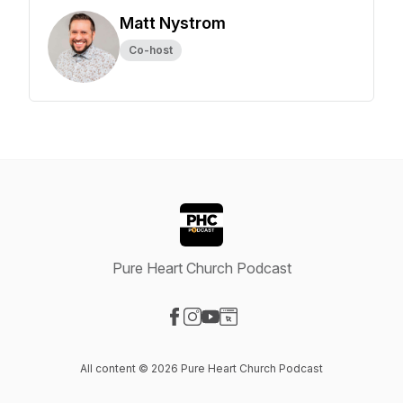
Matt Nystrom
Co-host
Pure Heart Church Podcast
Visit our Facebook page
Visit our Instagram page
Visit our YouTube page
Visit our Website page
All content © 2026 Pure Heart Church Podcast