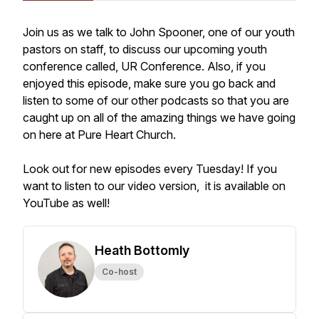
Join us as we talk to John Spooner, one of our youth
pastors on staff, to discuss our upcoming youth
conference called, UR Conference. Also, if you
enjoyed this episode, make sure you go back and
listen to some of our other podcasts so that you are
caught up on all of the amazing things we have going
on here at Pure Heart Church.
Look out for new episodes every Tuesday! If you
want to listen to our video version, it is available on
YouTube as well!
Heath Bottomly
Co-host