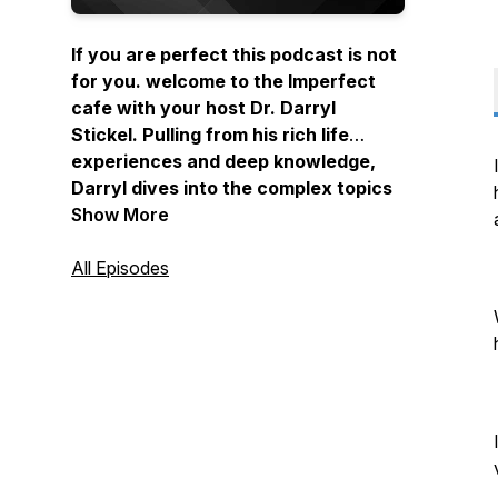
If you are perfect this podcast is not
for you. welcome to the Imperfect
cafe with your host Dr. Darryl
Stickel. Pulling from his rich life
experiences and deep knowledge,
Darryl dives into the complex topics
of trust, relationships, and
Show More
leadership in today's increasingly
uncertain world. Darryl has focused
All Episodes
his life’s work on building trust and
his superpower lies in his ability to
teach leaders, teams and
organizations how to understand,
diagnose and act to remedy trust
problems. Tune in to learn how to
rebuild the foundations of trust, cut
through the noise, and navigate