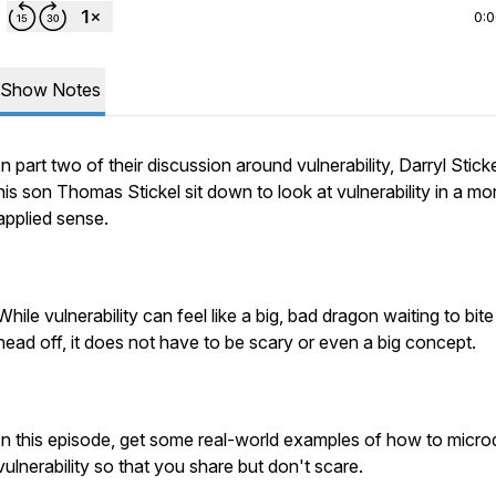
0:
Show Notes
In part two of their discussion around vulnerability, Darryl Stick
his son Thomas Stickel sit down to look at vulnerability in a mo
applied sense.
While vulnerability can feel like a big, bad dragon waiting to bit
head off, it does not have to be scary or even a big concept.
In this episode, get some real-world examples of how to micr
vulnerability so that you share but don't scare.