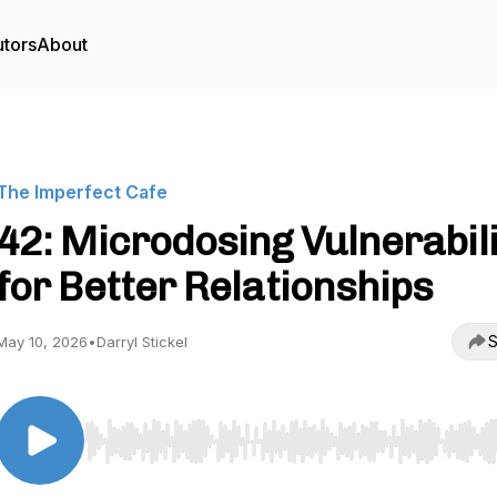
utors
About
The Imperfect Cafe
42: Microdosing Vulnerabili
for Better Relationships
S
May 10, 2026
•
Darryl Stickel
Use Left/Right to seek, Home/End to jump to start o