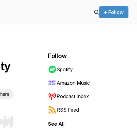
+ Follow
Follow
ty
Spotify
Amazon Music
hare
Podcast Index
RSS Feed
See All
r end. Hold shift to jump forward or backward.