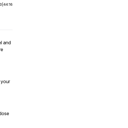
00
|
44:16
el and
re
e your
odose