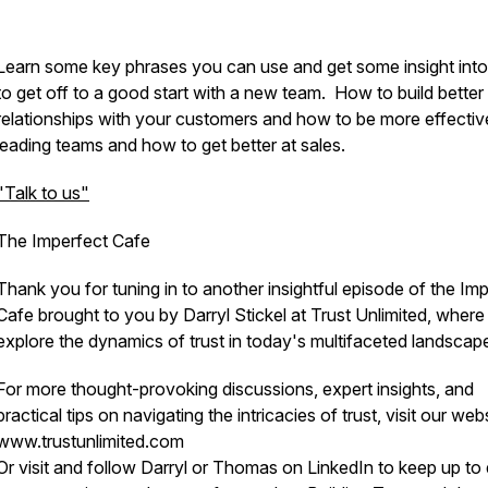
Learn some key phrases you can use and get some insight int
to get off to a good start with a new team. How to build better
relationships with your customers and how to be more effectiv
leading teams and how to get better at sales.
"Talk to us"
The Imperfect Cafe
Thank you for tuning in to another insightful episode of the Im
Cafe brought to you by Darryl Stickel at Trust Unlimited, wher
explore the dynamics of trust in today's multifaceted landscap
For more thought-provoking discussions, expert insights, and
practical tips on navigating the intricacies of trust, visit our web
www.trustunlimited.com
Or visit and follow Darryl or Thomas on LinkedIn to keep up to