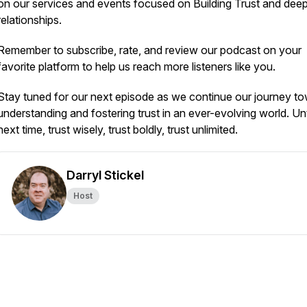
on our services and events focused on Building Trust and dee
relationships.
Remember to subscribe, rate, and review our podcast on your
favorite platform to help us reach more listeners like you.
Stay tuned for our next episode as we continue our journey t
understanding and fostering trust in an ever-evolving world. Unt
next time, trust wisely, trust boldly, trust unlimited.
Darryl Stickel
Host