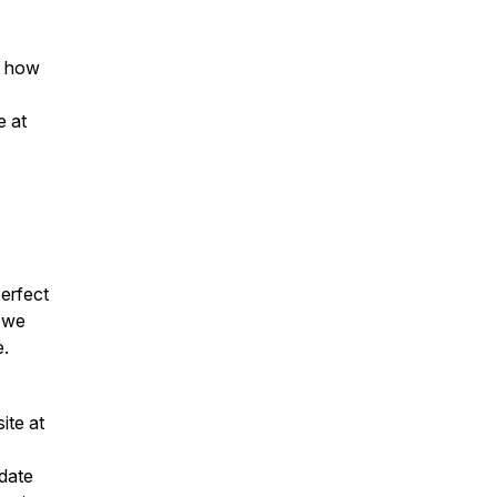
o how
e at
perfect
e we
e.
site at
 date