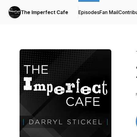
The Imperfect Cafe
Episodes
Fan Mail
Contrib