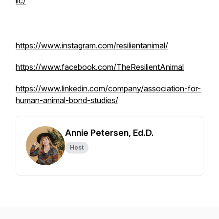
llc/
https://www.instagram.com/resilientanimal/
https://www.facebook.com/TheResilientAnimal
https://www.linkedin.com/company/association-for-
human-animal-bond-studies/
Annie Petersen, Ed.D.
Host