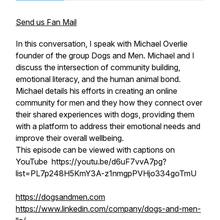
Send us Fan Mail
In this conversation, I speak with Michael Overlie
founder of the group Dogs and Men. Michael and I
discuss the intersection of community building,
emotional literacy, and the human animal bond.
Michael details his efforts in creating an online
community for men and they how they connect over
their shared experiences with dogs, providing them
with a platform to address their emotional needs and
improve their overall wellbeing.
This episode can be viewed with captions on
YouTube https://youtu.be/d6uF7vvA7pg?
list=PL7p248H5KmY3A-z1nmgpPVHjo334goTmU
https://dogsandmen.com
https://www.linkedin.com/company/dogs-and-men-