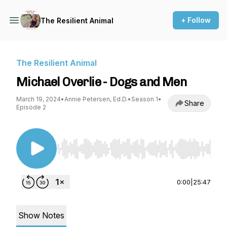
+ Follow
The Resilient Animal
The Resilient Animal
Michael Overlie - Dogs and Men
March 19, 2024
•
Annie Petersen, Ed.D.
•
Season 1
•
Share
Episode 2
Use Left/Right to seek, Home/End to jump to st
0:00
|
25:47
Show Notes