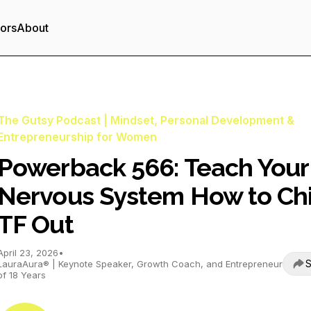
tors
About
The Gutsy Podcast | Mindset, Personal Development &
Entrepreneurship for Women
Powerback 566: Teach Your
Nervous System How to Chi
TF Out
April 23, 2026
•
S
LauraAura® | Keynote Speaker, Growth Coach, and Entrepreneur
of 18 Years