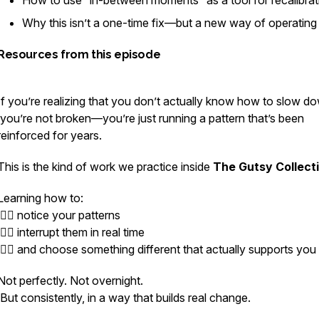
How to use “in-between moments” as a tool for recalibrat
Why this isn’t a one-time fix—but a new way of operating
Resources from this episode
If you’re realizing that you don’t actually know how to slow 
you’re not broken—you’re just running a pattern that’s been
reinforced for years.
This is the kind of work we practice inside
The Gutsy Collect
Learning how to:
👉🏻 notice your patterns
👉🏻 interrupt them in real time
👉🏻 and choose something different that actually supports you
Not perfectly. Not overnight.
But consistently, in a way that builds real change.