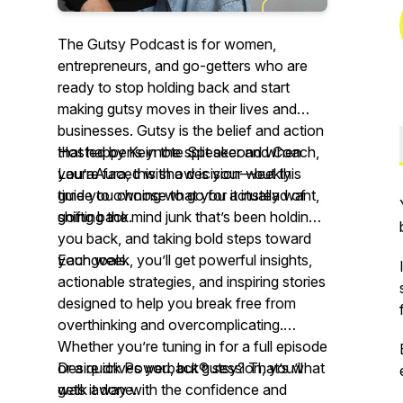
The Gutsy Podcast is for women,
entrepreneurs, and go-getters who are
ready to stop holding back and start
making gutsy moves in their lives and
businesses. Gutsy is the belief and action
that happens in the split second when
Hosted by Keynote Speaker and Coach,
you’re faced with a decision—but this
LauraAura, this show is your weekly
time you choose to go for it instead of
guide to owning what you actually want,
going back.
shifting the mind junk that’s been holding
you back, and taking bold steps toward
your goals.
Each week, you’ll get powerful insights,
actionable strategies, and inspiring stories
designed to help you break free from
overthinking and overcomplicating.
Whether you’re tuning in for a full episode
or a quick Powerback® session, you’ll
Desire drives you, but gutsy? That’s what
walk away with the confidence and
gets it done.