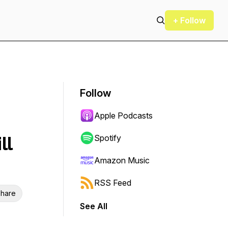
+ Follow
Follow
Apple Podcasts
ll
Spotify
Amazon Music
RSS Feed
hare
See All