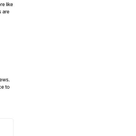
re like
s are
iews.
ce to