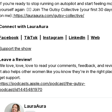
If you’re ready to stop running on autopilot and start feeling mo
yourself again 👉🏻 Join The Gutsy Collective (your first 30 day
on me):
https://lauraaura.com/gutsy-collective/
Connect with LauraAura
Facebook
|
TikTok
|
Instagram
|
LinkedIn
|
Web
Support the show
Leave a Review!
We love, love, love to read your comments, feedback, and rev
It also helps other women like you know they're in the right pla
get support.
https://podcasts.apple.com/podcast/the-gutsy-
podcast/id1445481970
LauraAura