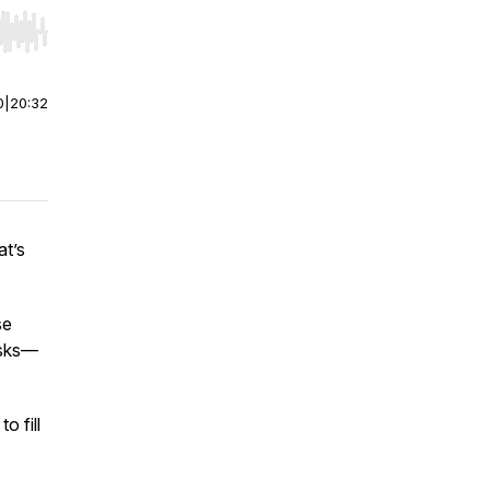
r end. Hold shift to jump forward or backward.
0
|
20:32
at’s
se
asks—
o fill