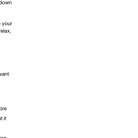
g down
o your
relax,
want
more
 it