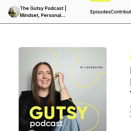
The Gutsy Podcast |
Episodes
Contribu
Mindset, Personal
Development &
Entrepreneurship for
Women