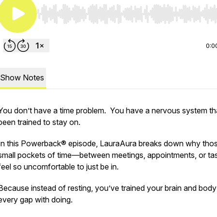
Use Left/Right to seek, Home/End to jump to start o
0:0
Show Notes
You don’t have a time problem. You have a
nervous system
th
been trained to stay on.
In this Powerback® episode, LauraAura breaks down why tho
small pockets of time—between meetings, appointments, or t
feel so uncomfortable to just
be
in.
Because instead of resting, you’ve trained your brain and body t
every gap with doing.