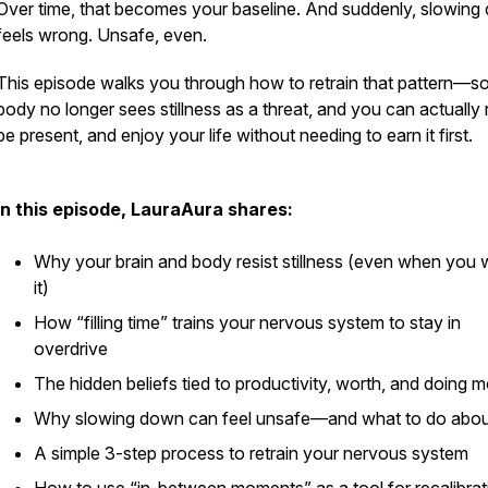
Over time, that becomes your baseline. And suddenly, slowin
feels wrong. Unsafe, even.
This episode walks you through how to retrain that pattern—s
body no longer sees stillness as a threat, and you can actually 
be present, and enjoy your life
without needing to earn it first.
In this episode, LauraAura shares:
Why your brain and body resist stillness (even when you 
it)
How “filling time” trains your nervous system to stay in
overdrive
The hidden beliefs tied to productivity, worth, and doing 
Why slowing down can feel unsafe—and what to do about
A simple 3-step process to retrain your nervous system