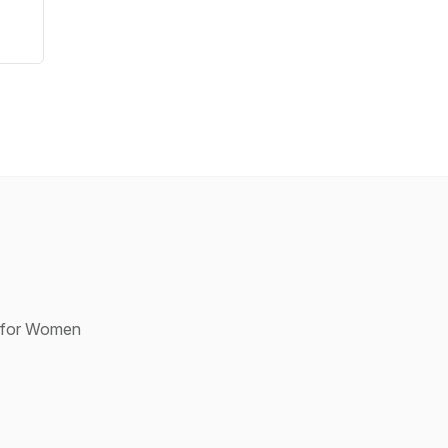
p for Women