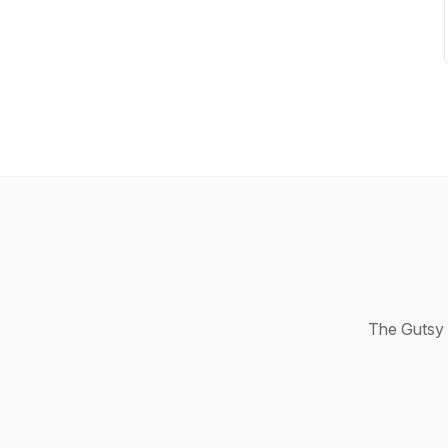
The Gutsy 