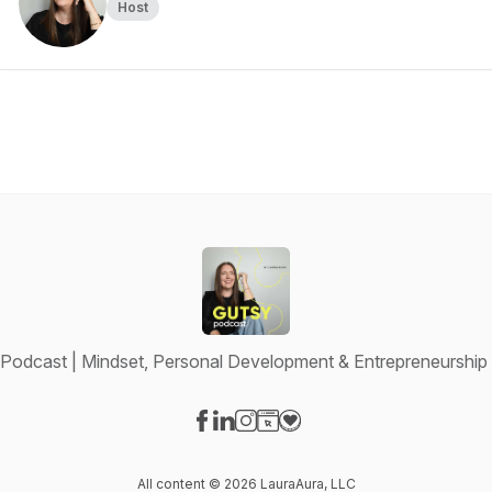
Host
Podcast | Mindset, Personal Development & Entrepreneurshi
Visit our Facebook page
Visit our LinkedIn page
Visit our Instagram page
Visit our Website page
Visit our Donation page
All content © 2026 LauraAura, LLC