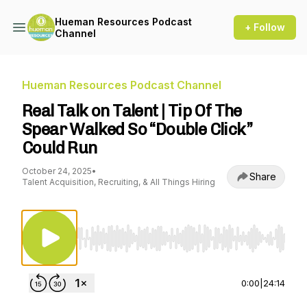
Hueman Resources Podcast
+ Follow
Channel
Hueman Resources Podcast Channel
Real Talk on Talent | Tip Of The
Spear Walked So “Double Click”
Could Run
October 24, 2025
•
Share
Talent Acquisition, Recruiting, & All Things Hiring
Use Left/Right to seek, Home/End to jump to st
0:00
|
24:14