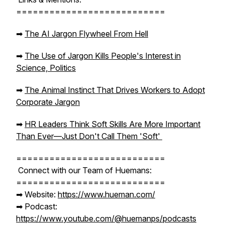
===========================
➡︎
The AI Jargon Flywheel From Hell
➡︎
The Use of Jargon Kills People's Interest in
Science, Politics
➡︎
The Animal Instinct That Drives Workers to Adopt
Corporate Jargon
➡︎
HR Leaders Think Soft Skills Are More Important
Than Ever—Just Don't Call Them 'Soft'
===========================
Connect with our Team of Huemans:
===========================
➡︎ Website:
https://www.hueman.com/
➡︎ Podcast:
https://www.youtube.com/@huemanps/podcasts