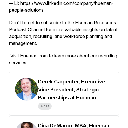
➡︎ LI:
https://www.linkedin.com/company/hueman-
people-solutions
Don't forget to subscribe to the Hueman Resources
Podcast Channel for more valuable insights on talent
acquisition, recruiting, and workforce planning and
management.
Visit
Hueman.com
to learn more about our recruiting
services.
Derek Carpenter, Executive
Vice President, Strategic
Partnerships at Hueman
Host
Dina DeMarco, MBA, Hueman