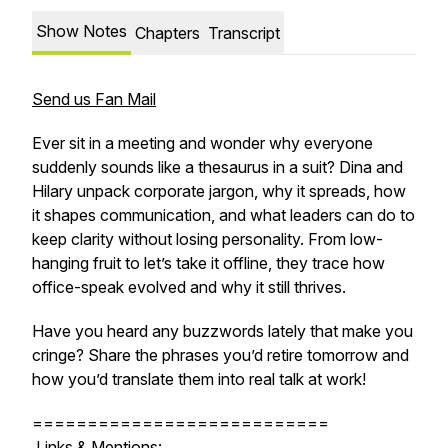
Show Notes
Chapters
Transcript
Send us Fan Mail
Ever sit in a meeting and wonder why everyone
suddenly sounds like a thesaurus in a suit? Dina and
Hilary unpack corporate jargon, why it spreads, how
it shapes communication, and what leaders can do to
keep clarity without losing personality. From
low-
hanging fruit
to
let’s take it offline,
they trace how
office-speak evolved and why it still thrives.
Have you heard any buzzwords lately that make you
cringe? Share the phrases you’d retire tomorrow and
how you’d translate them into real talk at work!
===========================
Links & Mentions: