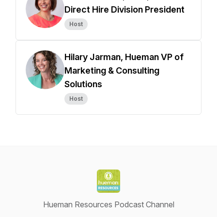
Direct Hire Division President
Host
Hilary Jarman, Hueman VP of
Marketing & Consulting
Solutions
Host
Hueman Resources Podcast Channel