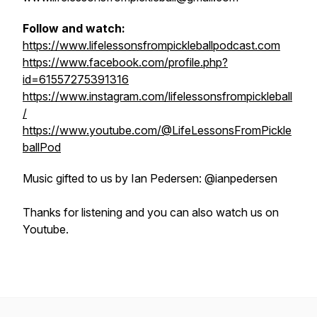
Follow and watch:
https://www.lifelessonsfrompickleballpodcast.com
https://www.facebook.com/profile.php?
id=61557275391316
https://www.instagram.com/lifelessonsfrompickleball
/
https://www.youtube.com/@LifeLessonsFromPickle
ballPod
Music gifted to us by Ian Pedersen: @ianpedersen
Thanks for listening and you can also watch us on
Youtube.