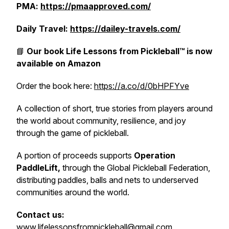
PMA:
https://pmaapproved.com/
Daily Travel:
https://dailey-travels.com/
📘
Our book
Life Lessons from Pickleball™
is now
available on Amazon
Order the book here:
https://a.co/d/0bHPFYve
A collection of short, true stories from players around
the world about community, resilience, and joy
through the game of pickleball.
A portion of proceeds supports
Operation
PaddleLift,
through the Global Pickleball Federation,
distributing paddles, balls and nets to underserved
communities around the world.
Contact us:
www.lifelessonsfrompickleball@gmail.com