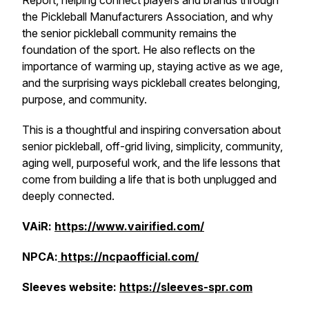
Report, helping connect players and brands through
the Pickleball Manufacturers Association, and why
the senior pickleball community remains the
foundation of the sport. He also reflects on the
importance of warming up, staying active as we age,
and the surprising ways pickleball creates belonging,
purpose, and community.
This is a thoughtful and inspiring conversation about
senior pickleball, off-grid living, simplicity, community,
aging well, purposeful work, and the life lessons that
come from building a life that is both unplugged and
deeply connected.
VAiR:
https://www.vairified.com/
NPCA:
https://ncpaofficial.com/
Sleeves website:
https://sleeves-spr.com