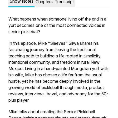
Show Notes
Chapters
Transcript
What happens when someone living off the grid in a
yurt becomes one of the most connected voices in
senior pickleball?
In this episode, Mike "Sleeves" Sliwa shares his
fascinating journey from leaving the traditional
teaching path to building a life rooted in simplicity,
intentional community, and freedom in rural New
Mexico. Living in a hand-painted Mongolian yurt with
his wife, Mike has chosen a life far from the usual
hustle, yet he has become deeply involved in the
growing world of pickleball through media, product
reviews, interviews, travel, and advocacy for the 50-
plus player.
Mike talks about creating the Senior Pickleball