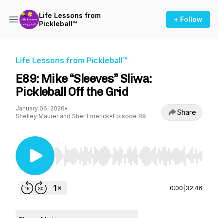
Life Lessons from
+ Follow
Pickleball™
Life Lessons from Pickleball™
E89: Mike “Sleeves” Sliwa:
Pickleball Off the Grid
January 06, 2026
•
Share
Shelley Maurer and Sher Emerick
•
Episode 89
Use Left/Right to seek, Home/End to jump to st
0:00
|
32:46