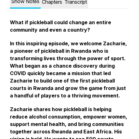
Show Notes
Chapters
Transcript
What if pickleball could change an entire
community and even a country?
In this inspiring episode, we welcome Zacharie,
a pioneer of pickleball in Rwanda who is
transforming lives through the power of sport.
What began as a chance discovery during
COVID quickly became a mission that led
Zacharie to build one of the first pickleball
courts in Rwanda and grow the game from just
a handful of players to a thriving movement.
Zacharie shares how pickleball is helping
reduce alcohol consumption, empower women,
support mental health, and bring communities
together across Rwanda and East Africa. His