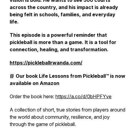
vision is bold. He wants to see 500 courts
across the country, and his impact is already
being felt in schools, families, and everyday
life.
This episode is a powerful reminder that
pickleball is more than a game. It is a tool for
connection, healing, and transformation.
https://pickleballrwanda.com/
📘
Our book
Life Lessons from Pickleball™
is now
available on Amazon
Order the book here:
https://a.co/d/0bHPFYve
A collection of short, true stories from players around
the world about community, resilience, and joy
through the game of pickleball.