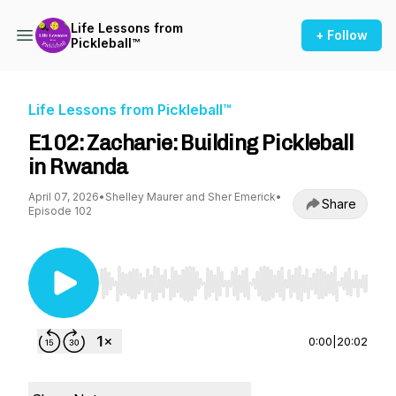
Life Lessons from
+ Follow
Pickleball™
Life Lessons from Pickleball™
E102: Zacharie: Building Pickleball
in Rwanda
April 07, 2026
•
Shelley Maurer and Sher Emerick
•
Share
Episode 102
Use Left/Right to seek, Home/End to jump to st
0:00
|
20:02