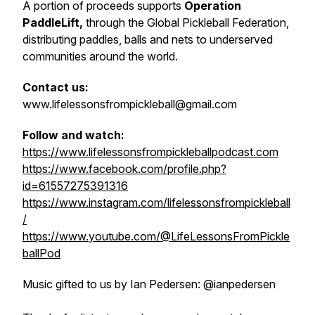
A portion of proceeds supports
Operation
PaddleLift,
through the Global Pickleball Federation,
distributing paddles, balls and nets to underserved
communities around the world.
Contact us:
www.lifelessonsfrompickleball@gmail.com
Follow and watch:
https://www.lifelessonsfrompickleballpodcast.com
https://www.facebook.com/profile.php?
id=61557275391316
https://www.instagram.com/lifelessonsfrompickleball
/
https://www.youtube.com/@LifeLessonsFromPickle
ballPod
Music gifted to us by Ian Pedersen: @ianpedersen