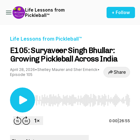
Life Lessons from
+ Follow
Pickleball™
Life Lessons from Pickleball™
E105: Suryaveer Singh Bhullar:
Growing Pickleball Across India
April 28, 2026
•
Shelley Maurer and Sher Emerick
•
Share
Episode 105
Use Left/Right to seek, Home/End to jump to st
0:00
|
26:55