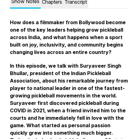
Show Notes
Chapters
Transcript
How does a filmmaker from Bollywood become
one of the key leaders helping grow pickleball
across India, and what happens when a sport
built on joy, inclusivity, and community begins
changing lives across an entire country?
In this episode, we talk with Suryaveer Singh
Bhullar, president of the Indian Pickleball
Association, about his remarkable journey from
player to national leader in one of the fastest-
growing pickleball movements in the world.
Suryaveer first discovered pickleball during
COVID in 2021, when a friend invited him to the
courts and he immediately fell in love with the
game. What started as personal passion
quickly grew into something much bigger.