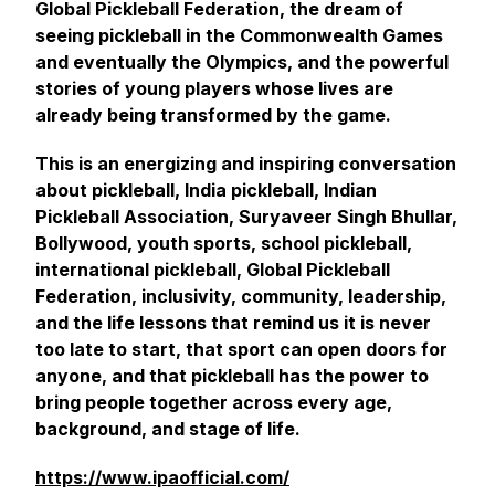
Global Pickleball Federation, the dream of
seeing pickleball in the Commonwealth Games
and eventually the Olympics, and the powerful
stories of young players whose lives are
already being transformed by the game.
This is an energizing and inspiring conversation
about pickleball, India pickleball, Indian
Pickleball Association, Suryaveer Singh Bhullar,
Bollywood, youth sports, school pickleball,
international pickleball, Global Pickleball
Federation, inclusivity, community, leadership,
and the life lessons that remind us it is never
too late to start, that sport can open doors for
anyone, and that pickleball has the power to
bring people together across every age,
background, and stage of life.
https://www.ipaofficial.com/