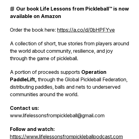
📘
Our book
Life Lessons from Pickleball™
is now
available on Amazon
Order the book here:
https://a.co/d/0bHPFYve
A collection of short, true stories from players around
the world about community, resilience, and joy
through the game of pickleball.
A portion of proceeds supports
Operation
PaddleLift,
through the Global Pickleball Federation,
distributing paddles, balls and nets to underserved
communities around the world.
Contact us:
www.lifelessonsfrompickleball@gmail.com
Follow and watch:
https://www.lifelessonsfrompickleballpodcast.com