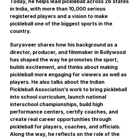
Today, he helps lead pickleball across 26 states
in India, with more than 10,000 serious
registered players and a vision to make
pickleball one of the biggest sports in the
country.
Suryaveer shares how his background as a
director, producer, and filmmaker in Bollywood
has shaped the way he promotes the sport,
builds excitement, and thinks about making
pickleball more engaging for viewers as well as
players. He also talks about the Indian
Pickleball Association’s work to bring pickleball
into school curriculum, launch national
interschool championships, build high
performance centers, certify coaches, and
create real career opportunities through
pickleball for players, coaches, and officials.
Along the way, he reflects on the role of the