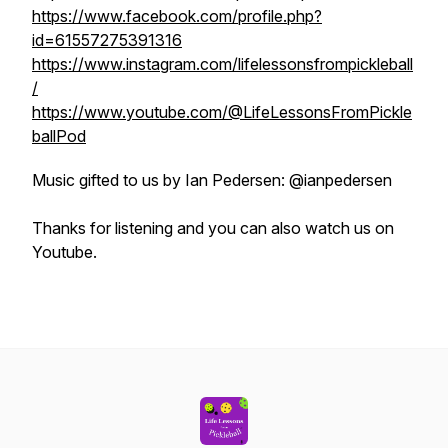
https://www.facebook.com/profile.php?
id=61557275391316
https://www.instagram.com/lifelessonsfrompickleball
/
https://www.youtube.com/@LifeLessonsFromPickle
ballPod
Music gifted to us by Ian Pedersen: @ianpedersen
Thanks for listening and you can also watch us on
Youtube.