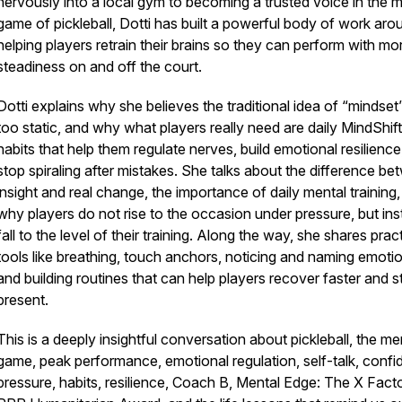
nervously into a local gym to becoming a trusted voice in the 
game of pickleball, Dotti has built a powerful body of work aro
helping players retrain their brains so they can perform with mo
steadiness on and off the court.
Dotti explains why she believes the traditional idea of “mindset”
too static, and why what players really need are daily MindShift
habits that help them regulate nerves, build emotional resilience
stop spiraling after mistakes. She talks about the difference b
insight and real change, the importance of daily mental training
why players do not rise to the occasion under pressure, but in
fall to the level of their training. Along the way, she shares pract
tools like breathing, touch anchors, noticing and naming emoti
and building routines that can help players recover faster and s
present.
This is a deeply insightful conversation about pickleball, the me
game, peak performance, emotional regulation, self-talk, confi
pressure, habits, resilience, Coach B, Mental Edge: The X Facto