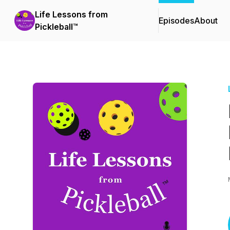
Life Lessons from
Episodes
About
Pickleball™