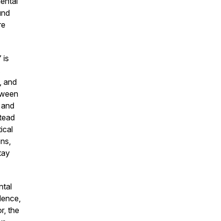
mental
und
re
 is
, and
etween
, and
stead
ical
ons,
tay
ntal
dence,
r, the