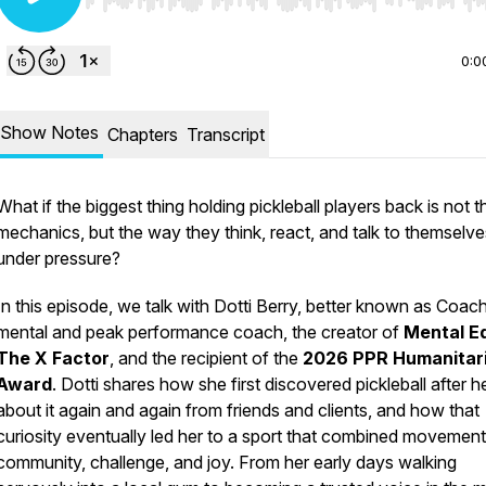
Use Left/Right to seek, Home/End to jump to start o
0:0
Show Notes
Chapters
Transcript
What if the biggest thing holding pickleball players back is not th
mechanics, but the way they think, react, and talk to themselve
under pressure?
In this episode, we talk with Dotti Berry, better known as Coach
mental and peak performance coach, the creator of
Mental E
The X Factor
, and the recipient of the
2026 PPR Humanitar
Award
. Dotti shares how she first discovered pickleball after h
about it again and again from friends and clients, and how that
curiosity eventually led her to a sport that combined movement
community, challenge, and joy. From her early days walking