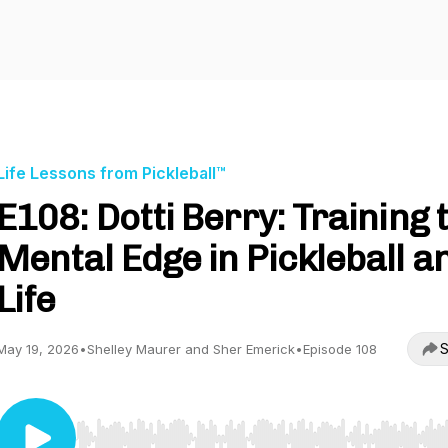
Life Lessons from Pickleball™
E108: Dotti Berry: Training 
Mental Edge in Pickleball a
Life
S
May 19, 2026
•
Shelley Maurer and Sher Emerick
•
Episode 108