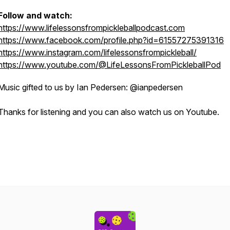
Follow and watch:
https://www.lifelessonsfrompickleballpodcast.com
https://www.facebook.com/profile.php?id=61557275391316
https://www.instagram.com/lifelessonsfrompickleball/
https://www.youtube.com/@LifeLessonsFromPickleballPod
Music gifted to us by Ian Pedersen: @ianpedersen
Thanks for listening and you can also watch us on Youtube.