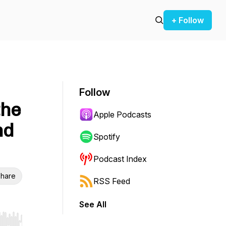
+ Follow
Follow
the
Apple Podcasts
nd
Spotify
Podcast Index
hare
RSS Feed
See All