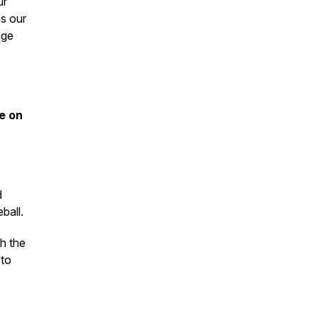
ur
as our
nge
e on
d
ball.
h the
 to