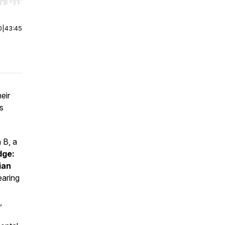
r end. Hold shift to jump forward or backward.
0
|
43:45
eir
s
 B, a
dge:
ian
earing
,