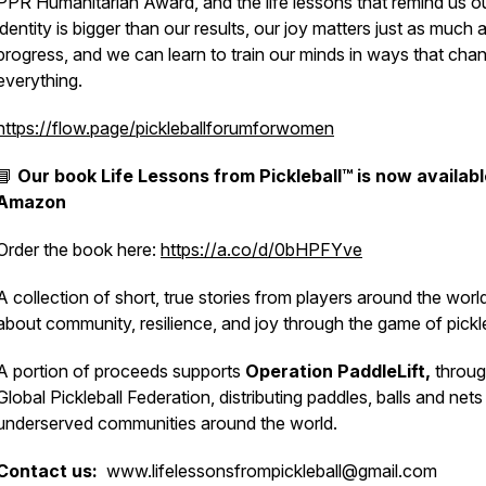
PPR Humanitarian Award, and the life lessons that remind us o
identity is bigger than our results, our joy matters just as much 
progress, and we can learn to train our minds in ways that cha
everything.
https://flow.page/pickleballforumforwomen
📘
Our book
Life Lessons from Pickleball™
is now availabl
Amazon
Order the book here:
https://a.co/d/0bHPFYve
A collection of short, true stories from players around the worl
about community, resilience, and joy through the game of pickle
A portion of proceeds supports
Operation PaddleLift,
throug
Global Pickleball Federation, distributing paddles, balls and nets
underserved communities around the world.
Contact us:
www.lifelessonsfrompickleball@gmail.com