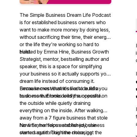
The Simple Business Dream Life Podcast
is for established business owners who
want to make more money by doing less,
without sacrificing their time, their energy,
or the life they're working so hard to
build.
Hosted by Emma Hine, Business Growth
Strategist, mentor, bestselling author and
speaker, this is a space for simplifying
your business so it actually supports your
dream life instead of consuming it.
Because most business advice tells you
Emma knows what it's like to build a
to do more. Emma does the opposite.
business that looks wildly successful on
the outside while quietly draining
everything on the inside. After walking
away from a 7 figure business that stole
her time, her focus and her joy, she
Now Emma helps established business
started again. This time choosing
owners cut through the noise, get the