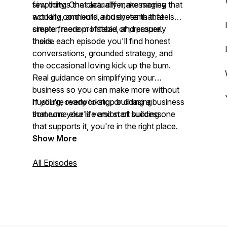
simplicity. One clear offer, messaging that
few things that actually make money
actually connects, and systems that
working, and build a business that feels
create freedom instead of pressure.
simpler, more profitable, and properly
theirs.
Inside each episode you'll find honest
conversations, grounded strategy, and
the occasional loving kick up the bum.
Real guidance on simplifying your
business so you can make more without
hustling, overworking, or chasing
If you're ready to stop building a business
someone else's version of success.
that runs your life and start building one
that supports it, you're in the right place.
Show More
All Episodes