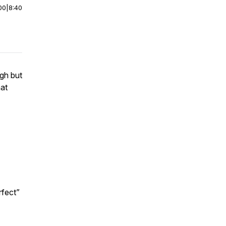
00
|
8:40
ugh but
hat
rfect”