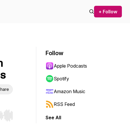
+ Follow
Follow
n
Apple Podcasts
ns
Spotify
hare
Amazon Music
RSS Feed
See All
r end. Hold shift to jump forward or backward.