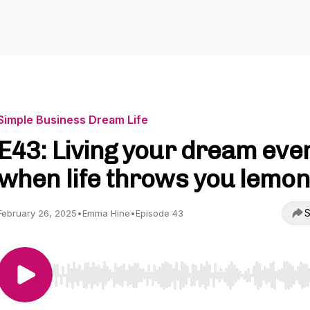
Simple Business Dream Life
E43: Living your dream eve
when life throws you lemo
S
February 26, 2025
•
Emma Hine
•
Episode 43
Use Left/Right to seek, Home/End to jump to start o