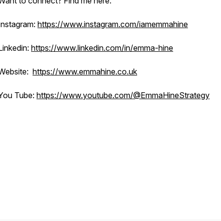
Want to connect? Find me here:
Instagram:
https://www.instagram.com/iamemmahine
Linkedin:
https://www.linkedin.com/in/emma-hine
Website:
https://www.emmahine.co.uk
You Tube:
https://www.youtube.com/@EmmaHineStrategy