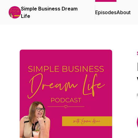
Simple Business Dream
Episodes
About
Life