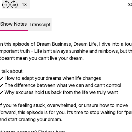
0:
Show Notes
Transcript
In this episode of
Dream Business, Dream Life
, I dive into a to
important truth - Life isn’t always sunshine and rainbows, but t
doesn’t mean you can’t live your dream.
I talk about:
✔️ How to adapt your dreams when life changes
✔️ The difference between what we
can
and
can’t
control
✔️ Why excuses hold us back from the life we truly want
If you’re feeling stuck, overwhelmed, or unsure how to move
forward, this episode is for you. It’s time to stop waiting for “pe
and start creating your dream.