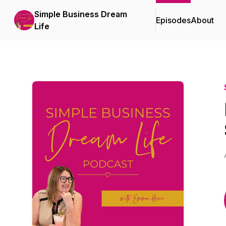
Simple Business Dream
Episodes
About
Life