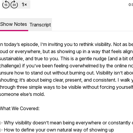
0:
Show Notes
Transcript
In today’s episode, I’m inviting you to rethink visibility. Not as b
loud or everywhere, but as showing up in a way that feels align
sustainable, and true to you. This is a gentle nudge (and a bit o
challenge) if you’ve been feeling overwhelmed by the online no
unsure how to stand out without burning out. Visibility isn’t abo
shouting; it’s about being clear, present, and consistent. I walk
through three simple ways to be visible without forcing yourself
someone else’s mold.
What We Covered:
✨ Why visibility doesn’t mean being everywhere or constantly 
✨ How to define your own natural way of showing up