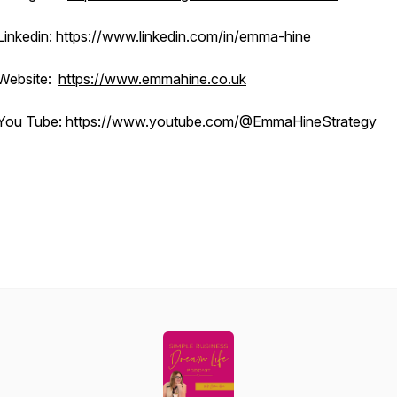
Linkedin:
https://www.linkedin.com/in/emma-hine
Website:
https://www.emmahine.co.uk
You Tube:
https://www.youtube.com/@EmmaHineStrategy