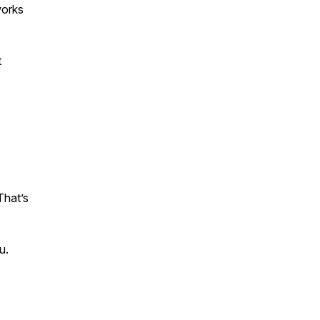
works
t
That’s
u.