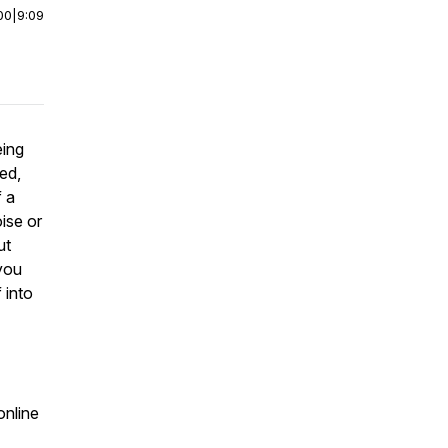
00
|
9:09
eing
ed,
f a
ise or
ut
 you
 into
online