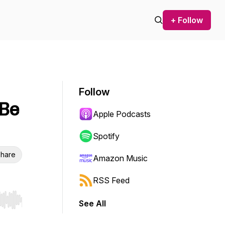
+ Follow
Follow
 Be
Apple Podcasts
Spotify
hare
Amazon Music
RSS Feed
See All
r end. Hold shift to jump forward or backward.