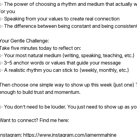
✨ The power of choosing a rhythm and medium that actually 
for you
✨ Speaking from your values to create real connection
✨ The difference between being constant and being consisten
Your Gentle Challenge:
Take five minutes today to reflect on:
✨ Your most natural medium (writing, speaking, teaching, etc.)
✨ 3–5 anchor words or values that guide your message
✨ A realistic rhythm you can stick to (weekly, monthly, etc.)
Then choose one simple way to show up this week (just one) 
enough to build trust and momentum.
✨ You don’t need to be louder. You just need to show up as yo
Want to connect? Find me here:
Instagram:
https://www.instagram.com/iamemmahine