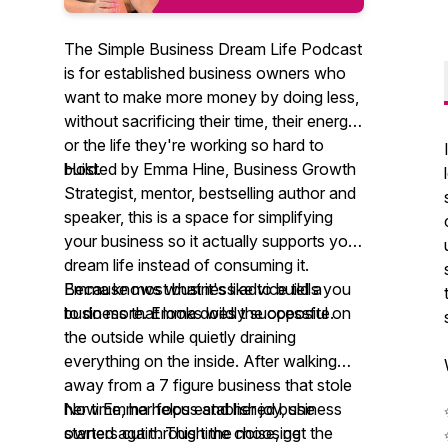
The Simple Business Dream Life Podcast
is for established business owners who
want to make more money by doing less,
without sacrificing their time, their energy,
or the life they're working so hard to
build.
Hosted by Emma Hine, Business Growth
Strategist, mentor, bestselling author and
speaker, this is a space for simplifying
your business so it actually supports your
dream life instead of consuming it.
Because most business advice tells you
Emma knows what it's like to build a
to do more. Emma does the opposite.
business that looks wildly successful on
the outside while quietly draining
everything on the inside. After walking
away from a 7 figure business that stole
her time, her focus and her joy, she
Now Emma helps established business
started again. This time choosing
owners cut through the noise, get the