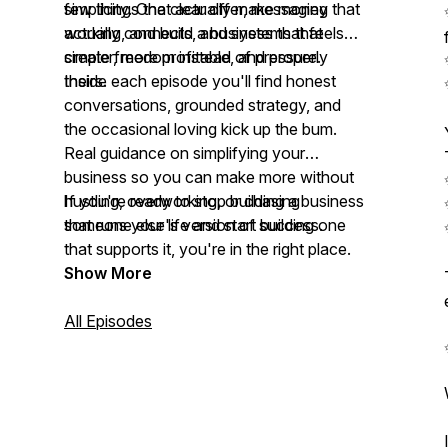
simplicity. One clear offer, messaging that
few things that actually make money
actually connects, and systems that
working, and build a business that feels
create freedom instead of pressure.
simpler, more profitable, and properly
theirs.
Inside each episode you'll find honest
conversations, grounded strategy, and
the occasional loving kick up the bum.
Real guidance on simplifying your
business so you can make more without
hustling, overworking, or chasing
If you're ready to stop building a business
someone else's version of success.
that runs your life and start building one
that supports it, you're in the right place.
Show More
All Episodes