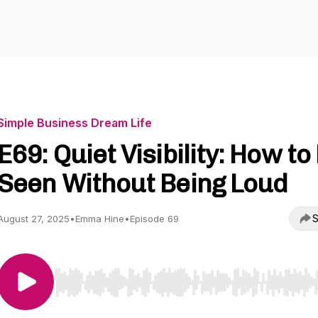
Simple Business Dream Life
E69: Quiet Visibility: How to
Seen Without Being Loud
S
August 27, 2025
•
Emma Hine
•
Episode 69
Use Left/Right to seek, Home/End to jump to start o