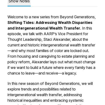
Show Notes
Welcome to a new series from Beyond Generations,
Shifting Tides: Addressing Wealth Disparities
and Intergenerational Wealth Transfer
. In this
episode, we talk with AARP’s Vice President for
Thought Leadership, Staci Alexander, about the
current and historic intergenerational wealth transfer
—and why most families of color are locked out.
From housing and caregiving to estate planning and
policy reform, Alexander lays out what must change
if we want to build a future where every family has a
chance to leave—and receive—a legacy.
In this new season of Beyond Generations, we will
explore trends and possibilities related to
intergenerational wealth transfer, addressing
historical inequalities and embracing systemic