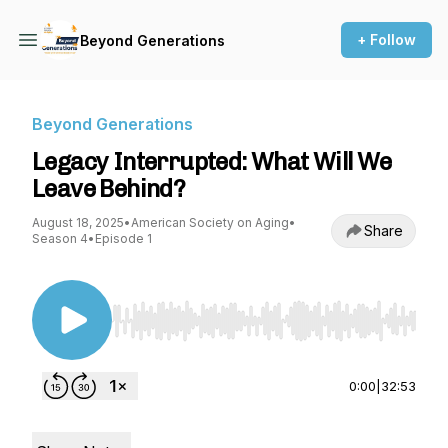
+ Follow
Beyond Generations
Beyond Generations
Legacy Interrupted: What Will We
Leave Behind?
August 18, 2025
•
American Society on Aging
•
Share
Season 4
•
Episode 1
Use Left/Right to seek, Home/End to jump to st
0:00
|
32:53