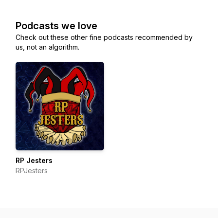
Podcasts we love
Check out these other fine podcasts recommended by
us, not an algorithm.
RP Jesters
RPJesters