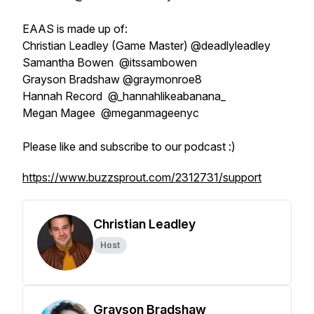
EAAS is made up of:
Christian Leadley (Game Master) @deadlyleadley
Samantha Bowen @itssambowen
Grayson Bradshaw @graymonroe8
Hannah Record @_hannahlikeabanana_
Megan Magee @meganmageenyc
Please like and subscribe to our podcast :)
https://www.buzzsprout.com/2312731/support
Christian Leadley
Host
Grayson Bradshaw