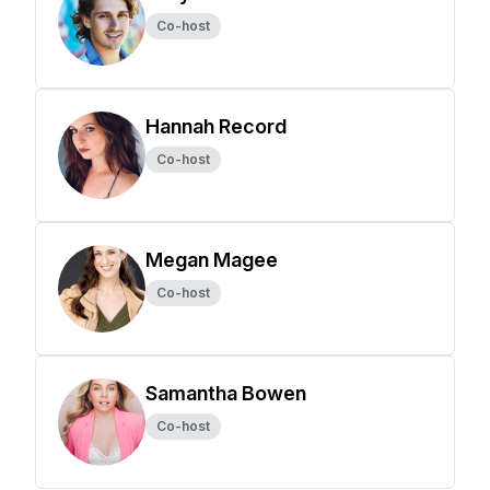
Co-host
Hannah Record
Co-host
Megan Magee
Co-host
Samantha Bowen
Co-host