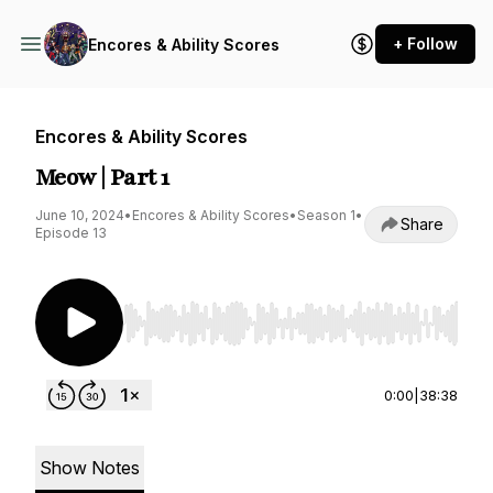
+ Follow
Encores & Ability Scores
Encores & Ability Scores
Meow | Part 1
June 10, 2024
•
Encores & Ability Scores
•
Season 1
•
Share
Episode 13
Use Left/Right to seek, Home/End to jump to st
0:00
|
38:38
Show Notes