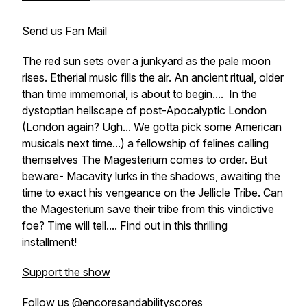
Send us Fan Mail
The red sun sets over a junkyard as the pale moon
rises. Etherial music fills the air. An ancient ritual, older
than time immemorial, is about to begin.... In the
dystoptian hellscape of post-Apocalyptic London
(London again? Ugh... We gotta pick some American
musicals next time...) a fellowship of felines calling
themselves The Magesterium comes to order. But
beware- Macavity lurks in the shadows, awaiting the
time to exact his vengeance on the Jellicle Tribe. Can
the Magesterium save their tribe from this vindictive
foe? Time will tell.... Find out in this thrilling
installment!
Support the show
Follow us @encoresandabilityscores