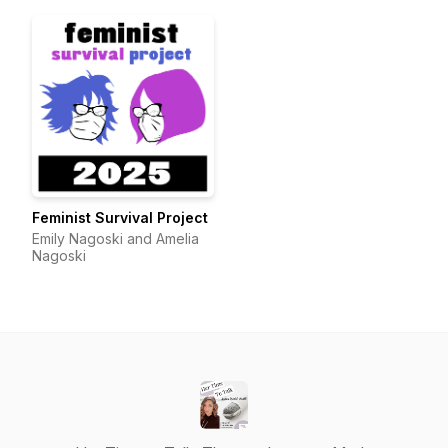
Feminist Survival Project
Emily Nagoski and Amelia
Nagoski