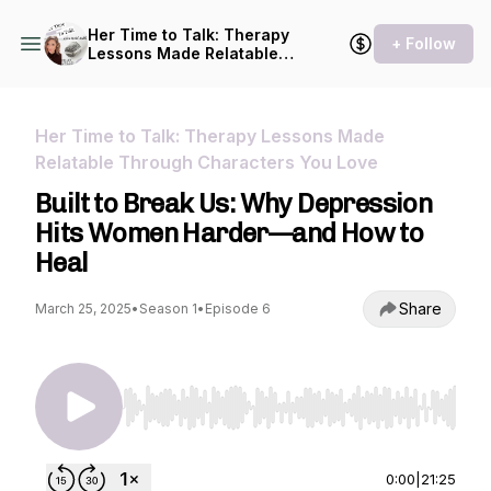
Her Time to Talk: Therapy
+ Follow
Lessons Made Relatable
Through Characters You
Love
Her Time to Talk: Therapy Lessons Made
Relatable Through Characters You Love
Built to Break Us: Why Depression
Hits Women Harder—and How to
Heal
Share
March 25, 2025
•
Season 1
•
Episode 6
Use Left/Right to seek, Home/End to jump to st
0:00
|
21:25