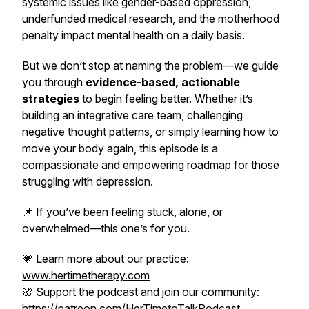
systemic issues like gender-based oppression,
underfunded medical research, and the motherhood
penalty impact mental health on a daily basis.
But we don’t stop at naming the problem—we guide
you through
evidence-based, actionable
strategies
to begin feeling better. Whether it’s
building an integrative care team, challenging
negative thought patterns, or simply learning how to
move your body again, this episode is a
compassionate and empowering roadmap for those
struggling with depression.
📌
If you’ve been feeling stuck, alone, or
overwhelmed—this one’s for you.
💗 Learn more about our practice:
www.hertimetherapy.com
🌸 Support the podcast and join our community:
https://patreon.com/HerTimetoTalkPodcast