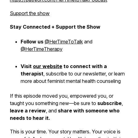
Support the show
Stay Connected + Support the Show
Follow us
@HerTimeToTalk
and
@HerTimeTherapy
Visit
our website
to connect with a
therapist
,
subscribe
to our newsletter, or learn
more about feminist mental health counseling
If this episode moved you, empowered you, or
taught you something new—be sure to
subscribe
,
leave a review
, and
share with someone who
needs to hear it.
This is
your
time. Your story matters. Your voice is