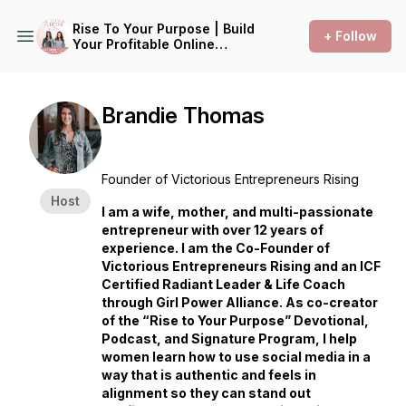
Rise To Your Purpose | Build
+ Follow
Your Profitable Online
Kingdom Business Without
the Hustle
Brandie Thomas
Founder of Victorious Entrepreneurs Rising
Host
I am a wife, mother, and multi-passionate
entrepreneur with over 12 years of
experience. I am the Co-Founder of
Victorious Entrepreneurs Rising and an ICF
Certified Radiant Leader & Life Coach
through Girl Power Alliance. As co-creator
of the “Rise to Your Purpose” Devotional,
Podcast, and Signature Program, I help
women learn how to use social media in a
way that is authentic and feels in
alignment so they can stand out