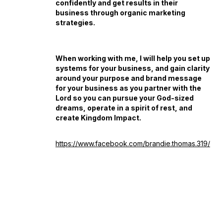
confidently and get results in their
business through organic marketing
strategies.
When working with me, I will help you set up
systems for your business, and gain clarity
around your purpose and brand message
for your business as you partner with the
Lord so you can pursue your God-sized
dreams, operate in a spirit of rest, and
create Kingdom Impact.
https://www.facebook.com/brandie.thomas.319/