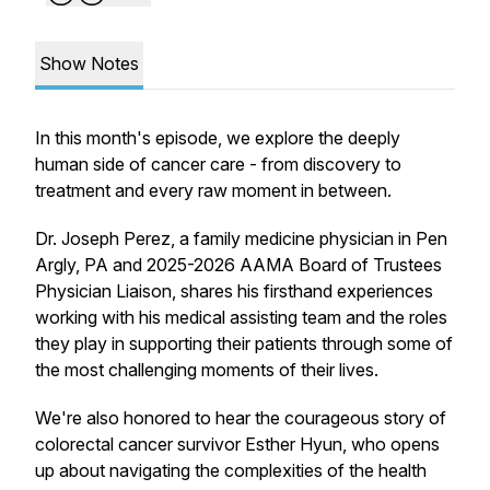
Show Notes
In this month's episode, we explore the deeply
human side of cancer care - from discovery to
treatment and every raw moment in between.
Dr. Joseph Perez, a family medicine physician in Pen
Argly, PA and 2025-2026 AAMA Board of Trustees
Physician Liaison, shares his firsthand experiences
working with his medical assisting team and the roles
they play in supporting their patients through some of
the most challenging moments of their lives.
We're also honored to hear the courageous story of
colorectal cancer survivor Esther Hyun, who opens
up about navigating the complexities of the health