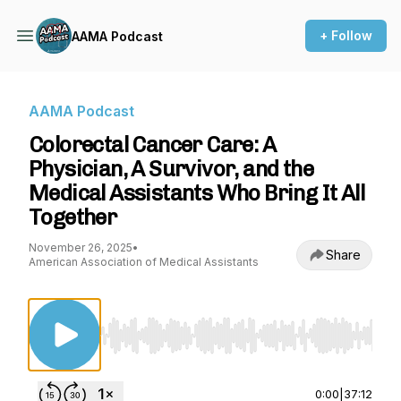
+ Follow
AAMA Podcast
AAMA Podcast
Colorectal Cancer Care: A
Physician, A Survivor, and the
Medical Assistants Who Bring It All
Together
November 26, 2025
•
Share
American Association of Medical Assistants
Use Left/Right to seek, Home/End to jump to st
0:00
|
37:12