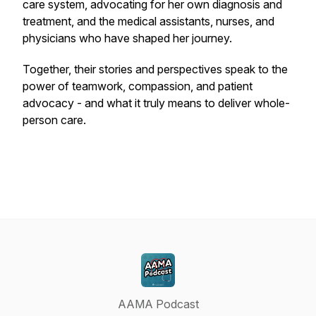
care system, advocating for her own diagnosis and
treatment, and the medical assistants, nurses, and
physicians who have shaped her journey.
Together, their stories and perspectives speak to the
power of teamwork, compassion, and patient
advocacy - and what it truly means to deliver whole-
person care.
AAMA Podcast