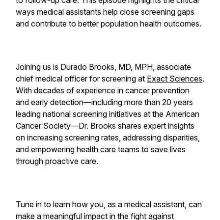
to follow-up care. This episode highlights the critical
ways medical assistants help close screening gaps
and contribute to better population health outcomes.
Joining us is Durado Brooks, MD, MPH, associate
chief medical officer for screening at
Exact Sciences
.
With decades of experience in cancer prevention
and early detection—including more than 20 years
leading national screening initiatives at the American
Cancer Society—Dr. Brooks shares expert insights
on increasing screening rates, addressing disparities,
and empowering health care teams to save lives
through proactive care.
Tune in to learn how you, as a medical assistant, can
make a meaningful impact in the fight against