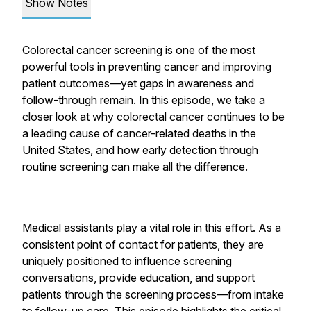
Show Notes
Colorectal cancer screening is one of the most
powerful tools in preventing cancer and improving
patient outcomes—yet gaps in awareness and
follow-through remain. In this episode, we take a
closer look at why colorectal cancer continues to be
a leading cause of cancer-related deaths in the
United States, and how early detection through
routine screening can make all the difference.
Medical assistants play a vital role in this effort. As a
consistent point of contact for patients, they are
uniquely positioned to influence screening
conversations, provide education, and support
patients through the screening process—from intake