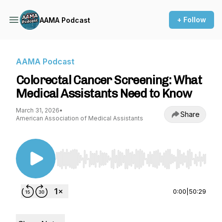
+ Follow
AAMA Podcast
AAMA Podcast
Colorectal Cancer Screening: What
Medical Assistants Need to Know
March 31, 2026
•
Share
American Association of Medical Assistants
Use Left/Right to seek, Home/End to jump to st
0:00
|
50:29