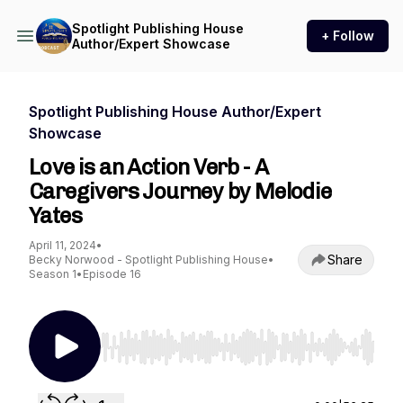
Spotlight Publishing House
+ Follow
Author/Expert Showcase
Spotlight Publishing House Author/Expert
Showcase
Love is an Action Verb - A
Caregivers Journey by Melodie
Yates
April 11, 2024
•
Share
Becky Norwood - Spotlight Publishing House
•
Season 1
•
Episode 16
Use Left/Right to seek, Home/End to jump to st