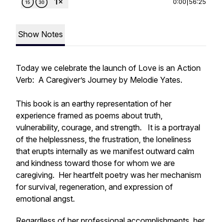
0:00
|
56:25
Show Notes
Today we celebrate the launch of
Love is an Action
Verb: A Caregiver’s Journey
by Melodie Yates.
This book is an earthy representation of her
experience framed as poems about truth,
vulnerability, courage, and strength. It is a portrayal
of the helplessness, the frustration, the loneliness
that erupts internally as we manifest outward calm
and kindness toward those for whom we are
caregiving. Her heartfelt poetry was her mechanism
for survival, regeneration, and expression of
emotional angst.
Regardless of her professional accomplishments, her