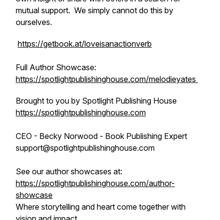
mutual support. We simply cannot do this by
ourselves.
https://getbook.at/loveisanactionverb
Full Author Showcase:
https://spotlightpublishinghouse.com/melodieyates
Brought to you by Spotlight Publishing House
https://spotlightpublishinghouse.com
CEO - Becky Norwood - Book Publishing Expert
support@spotlightpublishinghouse.com
See our author showcases at:
https://spotlightpublishinghouse.com/author-
showcase
Where storytelling and heart come together with
vision and impact.