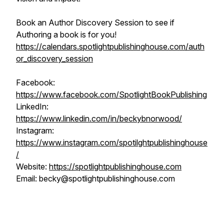
Book an Author Discovery Session to see if
Authoring a book is for you!
https://calendars.spotlightpublishinghouse.com/auth
or_discovery_session
Facebook:
https://www.facebook.com/SpotlightBookPublishing
LinkedIn:
https://www.linkedin.com/in/beckybnorwood/
Instagram:
https://www.instagram.com/spotilghtpublishinghouse
/
Website:
https://spotlightpublishinghouse.com
Email: becky@spotlightpublishinghouse.com