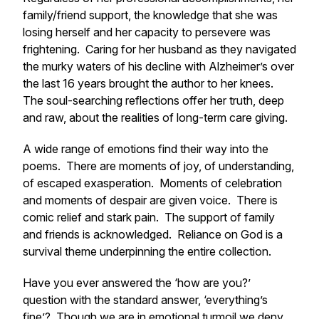
family/friend support, the knowledge that she was
losing herself and her capacity to persevere was
frightening. Caring for her husband as they navigated
the murky waters of his decline with Alzheimer’s over
the last 16 years brought the author to her knees.
The soul-searching reflections offer her truth, deep
and raw, about the realities of long-term care giving.
A wide range of emotions find their way into the
poems. There are moments of joy, of understanding,
of escaped exasperation. Moments of celebration
and moments of despair are given voice. There is
comic relief and stark pain. The support of family
and friends is acknowledged. Reliance on God is a
survival theme underpinning the entire collection.
Have you ever answered the ‘how are you?’
question with the standard answer, ‘everything’s
fine’? Though we are in emotional turmoil we deny,