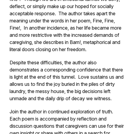
deflect, or simply make up our hoped for socially
acceptable response. The author takes apart the
meaning under the words in her poem,
Fine, Fine,
Fine!
, In another incidence, as her life became more
and more restrictive with the increased demands of
caregiving, she describes in Bam!, metaphorical and
literal doors closing on her freedom.
Despite these difficulties, the author also
demonstrates a corresponding confidence that there
is light at the end of this tunnel. Love sustains us and
allows us to find the joy buried in the piles of dirty
laundry, the messy house, the big decisions left
unmade and the daily drip of decay we witness.
Join the author in continued exploration of truth.
Each poem is accompanied by reflection and
discussion questions that caregivers can use for their
own insight or share with others in a search for