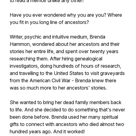
to read a memoir unlike any other!
Have you ever wondered why you are you? Where
you fit in you long line of ancestors?
Writer, psychic and intuitive medium, Brenda
Hammon, wondered about her ancestors and their
stories her entire life, and spent over twenty years
researching them. After hiring genealogical
investigators, doing hundreds of hours of research,
and travelling to the United States to visit graveyards
from the American Civil War - Brenda knew there
was so much more to her ancestors' stories.
She wanted to bring her dead family members back
to life. And she decided to do something that's never
been done before. Brenda used her many spiritual
gifts to connect with ancestors who died almost two
hundred years ago. And it worked!