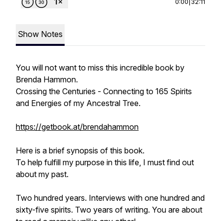
0:00
|
32:11
Show Notes
You will not want to miss this incredible book by
Brenda Hammon.
Crossing the Centuries -
Connecting to 165 Spirits
and Energies of my Ancestral Tree.
https://getbook.at/brendahammon
Here is a brief synopsis of this book.
To help fulfill my purpose in this life, I must find out
about my past.
Two hundred years. Interviews with one hundred and
sixty-five spirits. Two years of writing. You are about