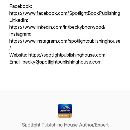
Facebook:
https://www.facebook.com/SpotlightBookPublishing
LinkedIn:
https://www.linkedin.com/in/beckybnorwood/
Instagram:
https://www.instagram.com/spotilghtpublishinghouse
/
Website:
https://spotlightpublishinghouse.com
Email: becky@spotlightpublishinghouse.com
Spotlight Publishing House Author/Expert