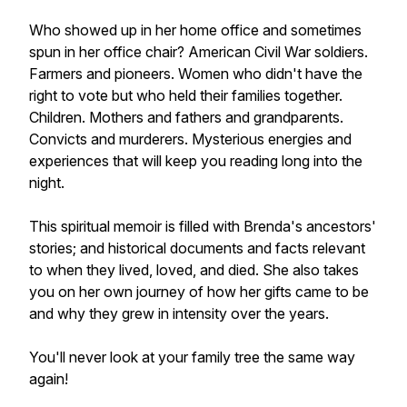
Who showed up in her home office and sometimes
spun in her office chair? American Civil War soldiers.
Farmers and pioneers. Women who didn't have the
right to vote but who held their families together.
Children. Mothers and fathers and grandparents.
Convicts and murderers. Mysterious energies and
experiences that will keep you reading long into the
night.
This spiritual memoir is filled with Brenda's ancestors'
stories; and historical documents and facts relevant
to when they lived, loved, and died. She also takes
you on her own journey of how her gifts came to be
and why they grew in intensity over the years.
You'll never look at your family tree the same way
again!