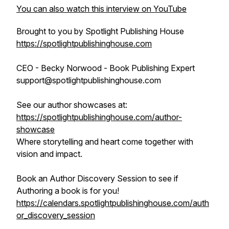
You can also watch this interview on YouTube
Brought to you by Spotlight Publishing House
https://spotlightpublishinghouse.com
CEO - Becky Norwood - Book Publishing Expert
support@spotlightpublishinghouse.com
See our author showcases at:
https://spotlightpublishinghouse.com/author-
showcase
Where storytelling and heart come together with
vision and impact.
Book an Author Discovery Session to see if
Authoring a book is for you!
https://calendars.spotlightpublishinghouse.com/auth
or_discovery_session