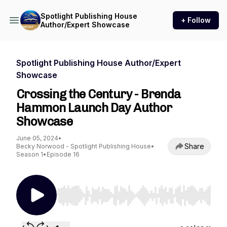
Spotlight Publishing House
+ Follow
Author/Expert Showcase
Spotlight Publishing House Author/Expert
Showcase
Crossing the Century - Brenda
Hammon Launch Day Author
Showcase
June 05, 2024
•
Share
Becky Norwood - Spotlight Publishing House
•
Season 1
•
Episode 16
Use Left/Right to seek, Home/End to jump to st