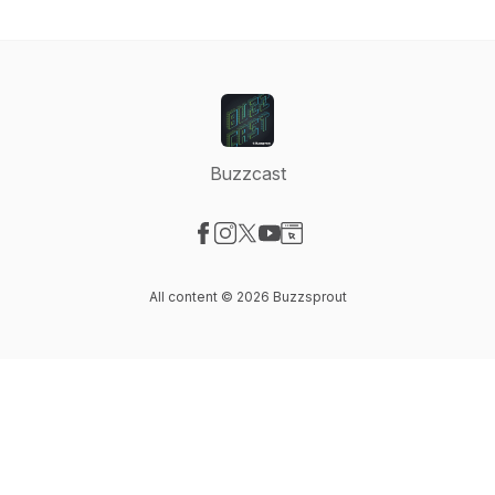
Buzzcast
Visit our Facebook page
Visit our Instagram page
Visit our X-com page
Visit our YouTube page
Visit our Website page
All content © 2026 Buzzsprout