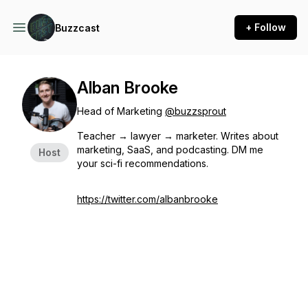
+ Follow
Buzzcast
Alban Brooke
Head of Marketing
@buzzsprout
Teacher → lawyer → marketer. Writes about
marketing, SaaS, and podcasting. DM me
Host
your sci-fi recommendations.
https://twitter.com/albanbrooke