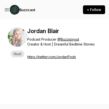
+ Follow
Buzzcast
Jordan Blair
Podcast Producer
@Buzzsprout
Creator & Host | Dreamful Bedtime Stories
Host
https://twitter.com/JordanPods