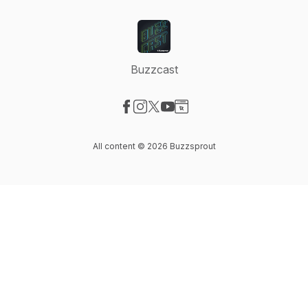
Buzzcast
Visit our Facebook page
Visit our Instagram page
Visit our X-com page
Visit our YouTube page
Visit our Website page
All content © 2026 Buzzsprout