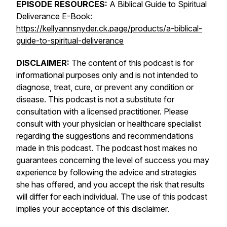
EPISODE RESOURCES:
A Biblical Guide to Spiritual
Deliverance E-Book:
https://kellyannsnyder.ck.page/products/a-biblical-
guide-to-spiritual-deliverance
DISCLAIMER:
The content of this podcast is for
informational purposes only and is not intended to
diagnose, treat, cure, or prevent any condition or
disease. This podcast is not a substitute for
consultation with a licensed practitioner. Please
consult with your physician or healthcare specialist
regarding the suggestions and recommendations
made in this podcast. The podcast host makes no
guarantees concerning the level of success you may
experience by following the advice and strategies
she has offered, and you accept the risk that results
will differ for each individual. The use of this podcast
implies your acceptance of this disclaimer.