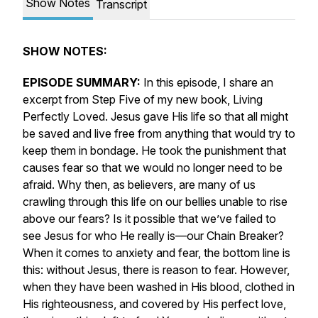
Show Notes
Transcript
SHOW NOTES:
EPISODE SUMMARY:
In this episode, I share an
excerpt from Step Five of my new book,
Living
Perfectly Loved.
Jesus gave His life so that
all
might
be saved and live free from anything that would try to
keep them in bondage. He took the punishment that
causes fear so that we would no longer need to be
afraid. Why then, as believers, are many of us
crawling through this life on our bellies unable to rise
above our fears? Is it possible that we’ve failed to
see Jesus for who He
really
is—our Chain Breaker?
When it comes to anxiety and fear, the bottom line is
this: without Jesus, there is reason to fear. However,
when they have been washed in His blood, clothed in
His righteousness, and covered by His perfect love,