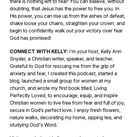
there is nothing left to fear! You can believe, without
doubting, that Jesus has the power to free you. In
His power, you can rise up from the ashes of defeat,
shake loose your chains, straighten your crown, and
begin to confidently walk out your victory over fear
God has promised!
CONNECT WITH KELLY:
I’m your host, Kelly Ann
Snyder, a Christian writer, speaker, and teacher.
Grateful to God for rescuing me from the grip of
anxiety and fear, I created this podcast, started a
blog, launched a small group for women at my
church, and wrote my first book titled,
Living
Perfectly Loved,
to encourage, equip, and inspire
Christian women to live free from fear and full of joy,
secure in God’s perfect love
.
I enjoy fresh flowers,
nature walks, decorating my home, sipping tea, and
studying God's Word.