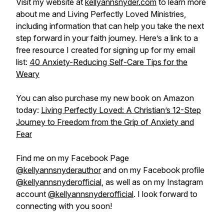
Visit my website at
kellyannsnyder.com
to learn more
about me and Living Perfectly Loved Ministries,
including information that can help you take the next
step forward in your faith journey. Here’s a link to a
free resource I created for signing up for my email
list:
40 Anxiety-Reducing Self-Care Tips for the
Weary
You can also purchase my new book on Amazon
today:
Living Perfectly Loved: A Christian’s 12-Step
Journey to Freedom from the Grip of Anxiety and
Fear
Find me on my Facebook Page
@kellyannsnyderauthor
and on my Facebook profile
@kellyannsnyderofficial
, as well as on my Instagram
account
@kellyannsnyderofficial
. I look forward to
connecting with you soon!