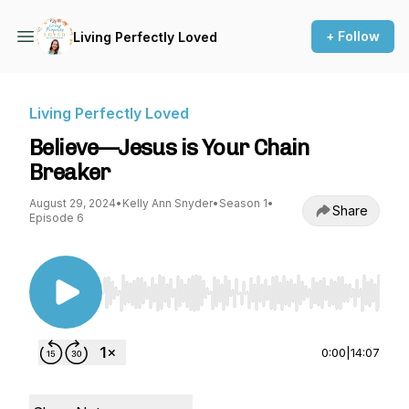
+ Follow
Living Perfectly Loved
Living Perfectly Loved
Believe—Jesus is Your Chain
Breaker
August 29, 2024
•
Kelly Ann Snyder
•
Season 1
•
Share
Episode 6
Use Left/Right to seek, Home/End to jump to st
0:00
|
14:07