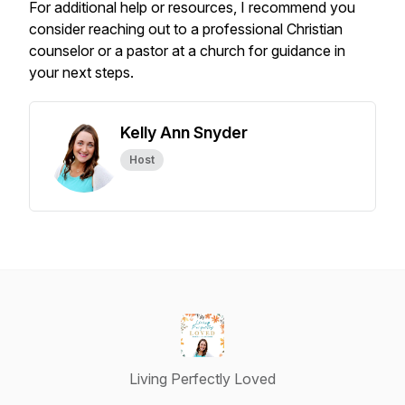
For additional help or resources, I recommend you
consider reaching out to a professional Christian
counselor or a pastor at a church for guidance in
your next steps.
Kelly Ann Snyder
Host
Living Perfectly Loved