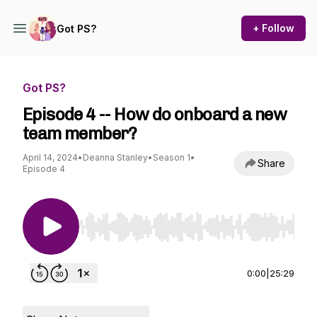
+ Follow
Got PS?
Got PS?
Episode 4 -- How do onboard a new
team member?
April 14, 2024
•
Deanna Stanley
•
Season 1
•
Share
Episode 4
Use Left/Right to seek, Home/End to jump to st
0:00
|
25:29