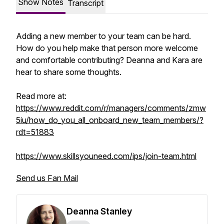
Show Notes
Transcript
Adding a new member to your team can be hard.
How do you help make that person more welcome
and comfortable contributing? Deanna and Kara are
hear to share some thoughts.
Read more at:
https://www.reddit.com/r/managers/comments/zmw
5iu/how_do_you_all_onboard_new_team_members/?
rdt=51883
https://www.skillsyouneed.com/ips/join-team.html
Send us Fan Mail
Deanna Stanley