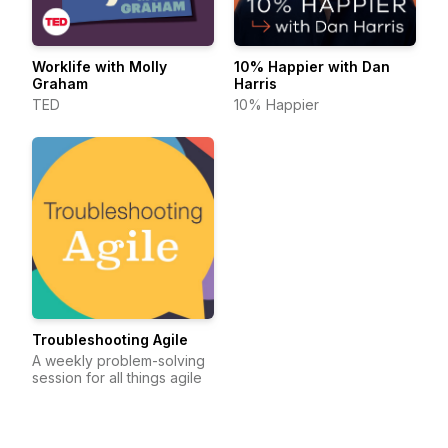
Worklife with Molly
10% Happier with Dan
Graham
Harris
TED
10% Happier
Troubleshooting Agile
A weekly problem-solving
session for all things agile