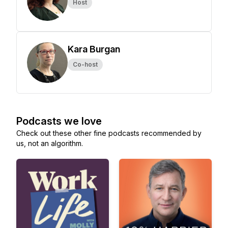
Host
Kara Burgan
Co-host
Podcasts we love
Check out these other fine podcasts recommended by
us, not an algorithm.