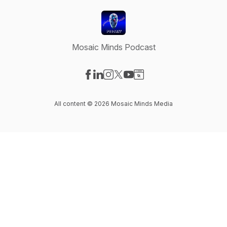
Mosaic Minds Podcast
Visit our Facebook page
Visit our LinkedIn page
Visit our Instagram page
Visit our X-com page
Visit our YouTube page
Visit our Website page
All content © 2026 Mosaic Minds Media