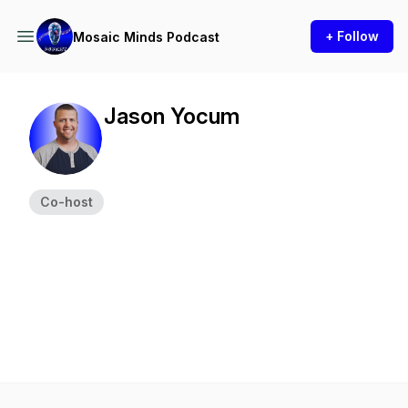
+ Follow
Mosaic Minds Podcast
Jason Yocum
Co-host