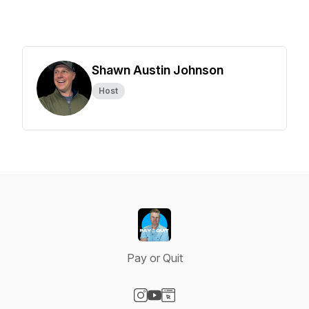
Shawn Austin Johnson
Host
Pay or Quit