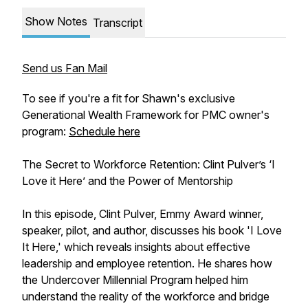
Show Notes
Transcript
Send us Fan Mail
To see if you're a fit for Shawn's exclusive
Generational Wealth Framework for PMC owner's
program:
Schedule here
The Secret to Workforce Retention: Clint Pulver’s ‘I
Love it Here’ and the Power of Mentorship
In this episode, Clint Pulver, Emmy Award winner,
speaker, pilot, and author, discusses his book 'I Love
It Here,' which reveals insights about effective
leadership and employee retention. He shares how
the Undercover Millennial Program helped him
understand the reality of the workforce and bridge