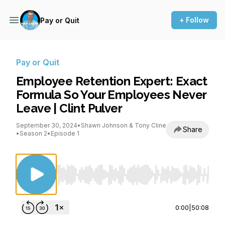
+ Follow
Pay or Quit
Pay or Quit
Employee Retention Expert: Exact
Formula So Your Employees Never
Leave | Clint Pulver
September 30, 2024
•
Shawn Johnson & Tony Cline
Share
•
Season 2
•
Episode 1
Use Left/Right to seek, Home/End to jump to st
0:00
|
50:08