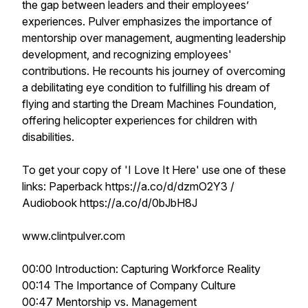
the gap between leaders and their employees’
experiences. Pulver emphasizes the importance of
mentorship over management, augmenting leadership
development, and recognizing employees'
contributions. He recounts his journey of overcoming
a debilitating eye condition to fulfilling his dream of
flying and starting the Dream Machines Foundation,
offering helicopter experiences for children with
disabilities.
To get your copy of 'I Love It Here' use one of these
links: Paperback https://a.co/d/dzmO2Y3 /
Audiobook https://a.co/d/0bJbH8J
www.clintpulver.com
00:00 Introduction: Capturing Workforce Reality
00:14 The Importance of Company Culture
00:47 Mentorship vs. Management