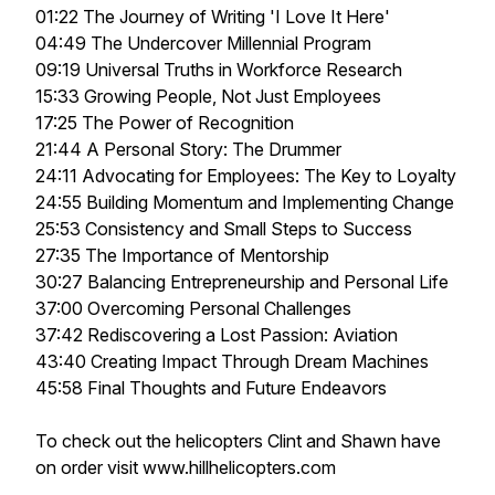
01:22 The Journey of Writing 'I Love It Here'
04:49 The Undercover Millennial Program
09:19 Universal Truths in Workforce Research
15:33 Growing People, Not Just Employees
17:25 The Power of Recognition
21:44 A Personal Story: The Drummer
24:11 Advocating for Employees: The Key to Loyalty
24:55 Building Momentum and Implementing Change
25:53 Consistency and Small Steps to Success
27:35 The Importance of Mentorship
30:27 Balancing Entrepreneurship and Personal Life
37:00 Overcoming Personal Challenges
37:42 Rediscovering a Lost Passion: Aviation
43:40 Creating Impact Through Dream Machines
45:58 Final Thoughts and Future Endeavors
To check out the helicopters Clint and Shawn have
on order visit www.hillhelicopters.com