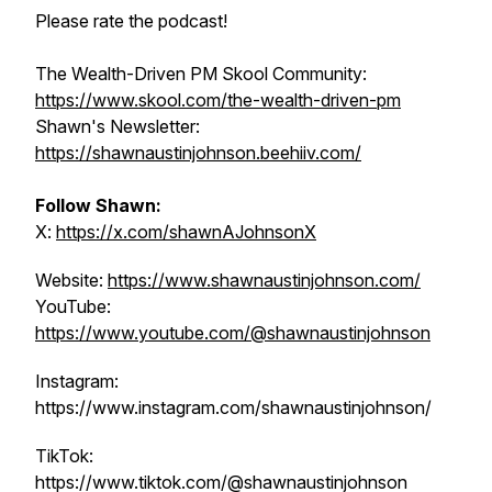
Please rate the podcast!
The Wealth-Driven PM Skool Community:
https://www.skool.com/the-wealth-driven-pm
Shawn's Newsletter:
https://shawnaustinjohnson.beehiiv.com/
Follow Shawn:
X:
https://x.com/shawnAJohnsonX
Website:
https://www.shawnaustinjohnson.com/
YouTube:
https://www.youtube.com/@shawnaustinjohnson
Instagram:
https://www.instagram.com/shawnaustinjohnson/
TikTok:
https://www.tiktok.com/@shawnaustinjohnson