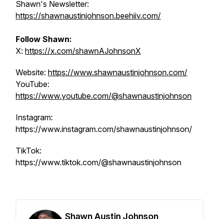
Shawn's Newsletter:
https://shawnaustinjohnson.beehiiv.com/
Follow Shawn:
X:
https://x.com/shawnAJohnsonX
Website:
https://www.shawnaustinjohnson.com/
YouTube:
https://www.youtube.com/@shawnaustinjohnson
Instagram:
https://www.instagram.com/shawnaustinjohnson/
TikTok:
https://www.tiktok.com/@shawnaustinjohnson
Shawn Austin Johnson