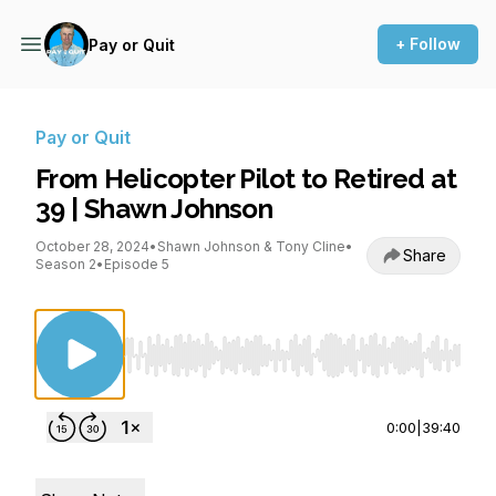
+ Follow
Pay or Quit
Pay or Quit
From Helicopter Pilot to Retired at
39 | Shawn Johnson
October 28, 2024
•
Shawn Johnson & Tony Cline
•
Share
Season 2
•
Episode 5
Use Left/Right to seek, Home/End to jump to st
0:00
|
39:40