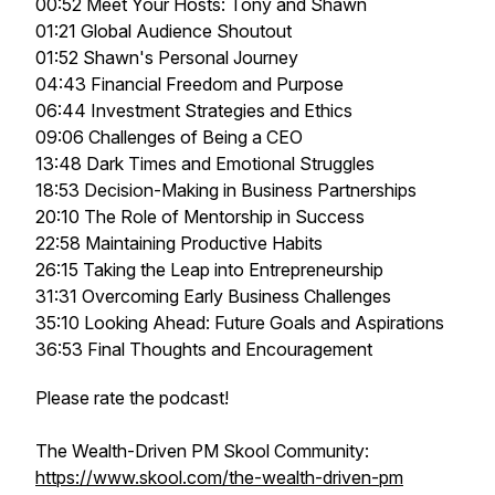
00:52 Meet Your Hosts: Tony and Shawn
01:21 Global Audience Shoutout
01:52 Shawn's Personal Journey
04:43 Financial Freedom and Purpose
06:44 Investment Strategies and Ethics
09:06 Challenges of Being a CEO
13:48 Dark Times and Emotional Struggles
18:53 Decision-Making in Business Partnerships
20:10 The Role of Mentorship in Success
22:58 Maintaining Productive Habits
26:15 Taking the Leap into Entrepreneurship
31:31 Overcoming Early Business Challenges
35:10 Looking Ahead: Future Goals and Aspirations
36:53 Final Thoughts and Encouragement
Please rate the podcast!
The Wealth-Driven PM Skool Community:
https://www.skool.com/the-wealth-driven-pm