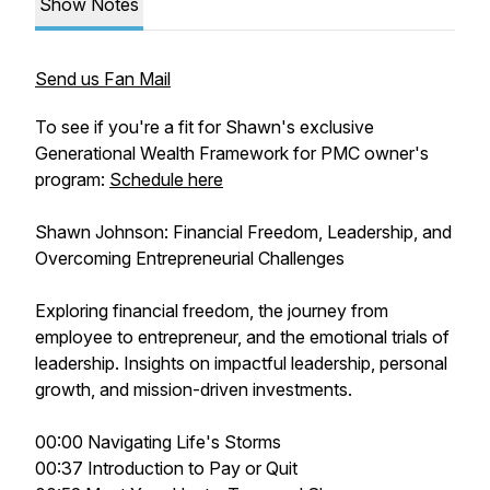
Show Notes
Send us Fan Mail
To see if you're a fit for Shawn's exclusive
Generational Wealth Framework for PMC owner's
program:
Schedule here
Shawn Johnson: Financial Freedom, Leadership, and
Overcoming Entrepreneurial Challenges
Exploring financial freedom, the journey from
employee to entrepreneur, and the emotional trials of
leadership. Insights on impactful leadership, personal
growth, and mission-driven investments.
00:00 Navigating Life's Storms
00:37 Introduction to Pay or Quit