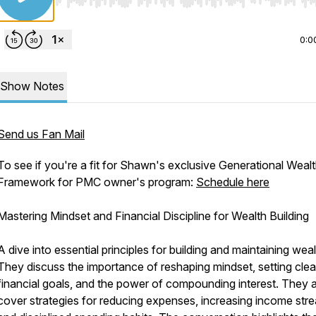
Use Left/Right to seek, Home/End to jump to start o
0:0
Show Notes
Send us Fan Mail
To see if you're a fit for Shawn's exclusive Generational Weal
Framework for PMC owner's program:
Schedule here
Mastering Mindset and Financial Discipline for Wealth Building
A dive into essential principles for building and maintaining weal
They discuss the importance of reshaping mindset, setting clea
financial goals, and the power of compounding interest. They 
cover strategies for reducing expenses, increasing income str