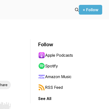
+ Follow
Follow
Apple Podcasts
Spotify
Amazon Music
hare
RSS Feed
See All