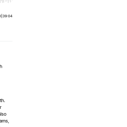
r end. Hold shift to jump forward or backward.
0
|
39:04
th
th.
r
also
eams,