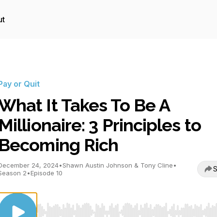
ut
Pay or Quit
What It Takes To Be A
Millionaire: 3 Principles to
Becoming Rich
December 24, 2024
•
Shawn Austin Johnson & Tony Cline
•
S
Season 2
•
Episode 10