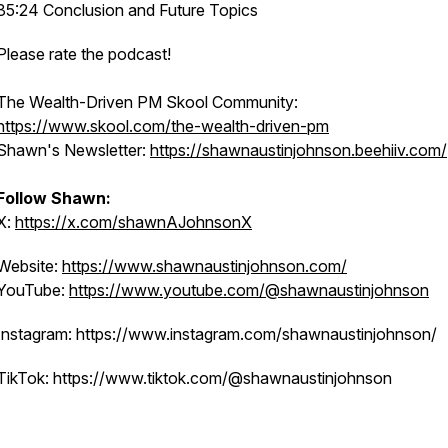
35:24 Conclusion and Future Topics
Please rate the podcast!
The Wealth-Driven PM Skool Community:
https://www.skool.com/the-wealth-driven-pm
Shawn's Newsletter:
https://shawnaustinjohnson.beehiiv.com/
Follow Shawn:
X:
https://x.com/shawnAJohnsonX
Website:
https://www.shawnaustinjohnson.com/
YouTube:
https://www.youtube.com/@shawnaustinjohnson
Instagram: https://www.instagram.com/shawnaustinjohnson/
TikTok: https://www.tiktok.com/@shawnaustinjohnson