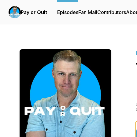
Pay or Quit
Episodes
Fan Mail
Contributors
Abo