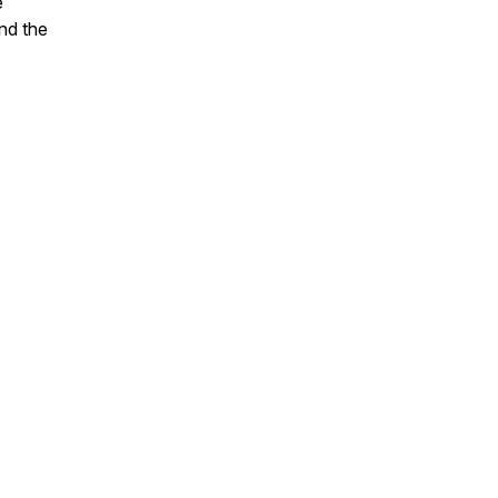
e
nd the