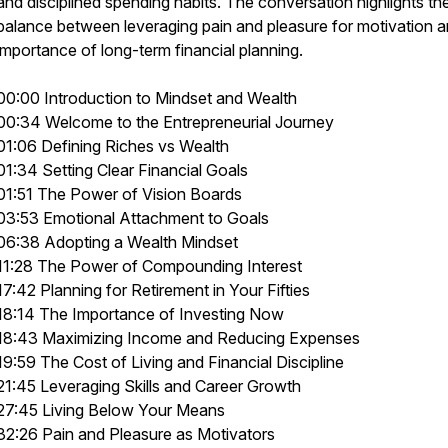
and disciplined spending habits. The conversation highlights th
balance between leveraging pain and pleasure for motivation a
importance of long-term financial planning.
00:00 Introduction to Mindset and Wealth
00:34 Welcome to the Entrepreneurial Journey
01:06 Defining Riches vs Wealth
01:34 Setting Clear Financial Goals
01:51 The Power of Vision Boards
03:53 Emotional Attachment to Goals
06:38 Adopting a Wealth Mindset
11:28 The Power of Compounding Interest
17:42 Planning for Retirement in Your Fifties
18:14 The Importance of Investing Now
18:43 Maximizing Income and Reducing Expenses
19:59 The Cost of Living and Financial Discipline
21:45 Leveraging Skills and Career Growth
27:45 Living Below Your Means
32:26 Pain and Pleasure as Motivators