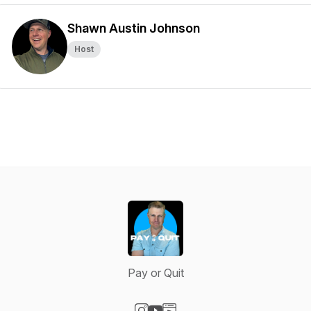
Shawn Austin Johnson
Host
Pay or Quit