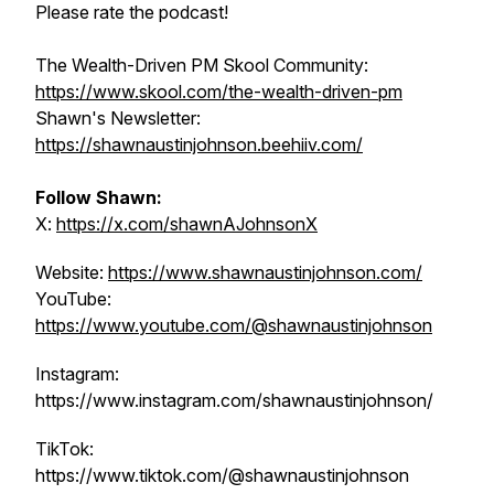
Please rate the podcast!
The Wealth-Driven PM Skool Community:
https://www.skool.com/the-wealth-driven-pm
Shawn's Newsletter:
https://shawnaustinjohnson.beehiiv.com/
Follow Shawn:
X:
https://x.com/shawnAJohnsonX
Website:
https://www.shawnaustinjohnson.com/
YouTube:
https://www.youtube.com/@shawnaustinjohnson
Instagram:
https://www.instagram.com/shawnaustinjohnson/
TikTok:
https://www.tiktok.com/@shawnaustinjohnson