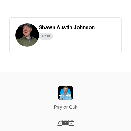
Shawn Austin Johnson
Host
Pay or Quit
Visit our Instagram page
Visit our YouTube page
Visit our Website page