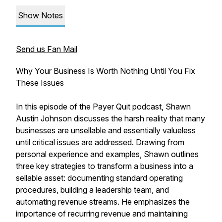
Show Notes
Send us Fan Mail
Why Your Business Is Worth Nothing Until You Fix
These Issues
In this episode of the Payer Quit podcast, Shawn
Austin Johnson discusses the harsh reality that many
businesses are unsellable and essentially valueless
until critical issues are addressed. Drawing from
personal experience and examples, Shawn outlines
three key strategies to transform a business into a
sellable asset: documenting standard operating
procedures, building a leadership team, and
automating revenue streams. He emphasizes the
importance of recurring revenue and maintaining