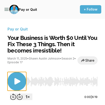
+ Follow
Pay or Quit
Pay or Quit
Your Business is Worth $0 Until You
Fix These 3 Things. Then it
becomes irresistible!
March 11, 2025
•
Shawn Austin Johnson
•
Season 2
•
Share
Episode 17
Use Left/Right to seek, Home/End to jump to st
0:00
|
6:19