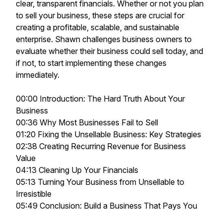
clear, transparent financials. Whether or not you plan
to sell your business, these steps are crucial for
creating a profitable, scalable, and sustainable
enterprise. Shawn challenges business owners to
evaluate whether their business could sell today, and
if not, to start implementing these changes
immediately.
00:00 Introduction: The Hard Truth About Your
Business
00:36 Why Most Businesses Fail to Sell
01:20 Fixing the Unsellable Business: Key Strategies
02:38 Creating Recurring Revenue for Business
Value
04:13 Cleaning Up Your Financials
05:13 Turning Your Business from Unsellable to
Irresistible
05:49 Conclusion: Build a Business That Pays You