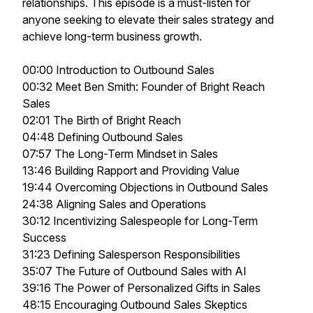
relationships. This episode is a must-listen for
anyone seeking to elevate their sales strategy and
achieve long-term business growth.
00:00 Introduction to Outbound Sales
00:32 Meet Ben Smith: Founder of Bright Reach
Sales
02:01 The Birth of Bright Reach
04:48 Defining Outbound Sales
07:57 The Long-Term Mindset in Sales
13:46 Building Rapport and Providing Value
19:44 Overcoming Objections in Outbound Sales
24:38 Aligning Sales and Operations
30:12 Incentivizing Salespeople for Long-Term
Success
31:23 Defining Salesperson Responsibilities
35:07 The Future of Outbound Sales with AI
39:16 The Power of Personalized Gifts in Sales
48:15 Encouraging Outbound Sales Skeptics