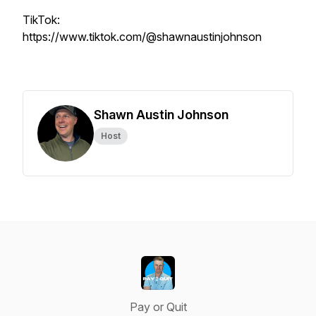
TikTok:
https://www.tiktok.com/@shawnaustinjohnson
Shawn Austin Johnson
Host
Pay or Quit