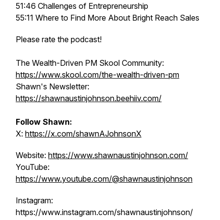
51:46 Challenges of Entrepreneurship
55:11 Where to Find More About Bright Reach Sales
Please rate the podcast!
The Wealth-Driven PM Skool Community:
https://www.skool.com/the-wealth-driven-pm
Shawn's Newsletter:
https://shawnaustinjohnson.beehiiv.com/
Follow Shawn:
X:
https://x.com/shawnAJohnsonX
Website:
https://www.shawnaustinjohnson.com/
YouTube:
https://www.youtube.com/@shawnaustinjohnson
Instagram:
https://www.instagram.com/shawnaustinjohnson/