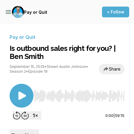
+ Follow
Pay or Quit
Pay or Quit
Is outbound sales right for you? |
Ben Smith
September 15, 2025
•
Shawn Austin Johnson
•
Share
Season 2
•
Episode 19
Use Left/Right to seek, Home/End to jump to st
0:00
|
59:15