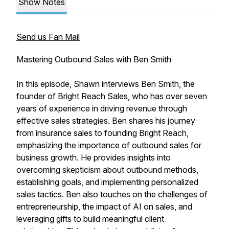
Show Notes
Send us Fan Mail
Mastering Outbound Sales with Ben Smith
In this episode, Shawn interviews Ben Smith, the
founder of Bright Reach Sales, who has over seven
years of experience in driving revenue through
effective sales strategies. Ben shares his journey
from insurance sales to founding Bright Reach,
emphasizing the importance of outbound sales for
business growth. He provides insights into
overcoming skepticism about outbound methods,
establishing goals, and implementing personalized
sales tactics. Ben also touches on the challenges of
entrepreneurship, the impact of AI on sales, and
leveraging gifts to build meaningful client