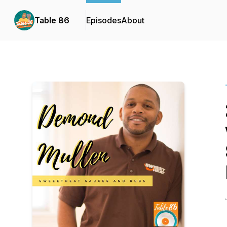
Table 86
Episodes
About