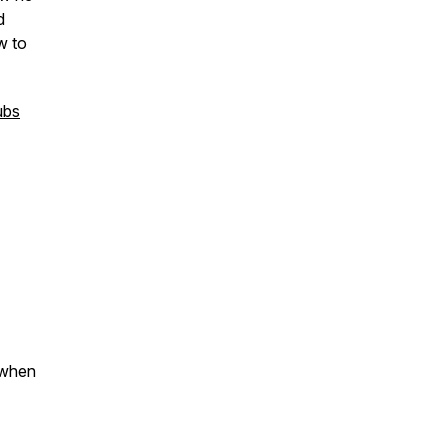
d
w to
ubs
 when