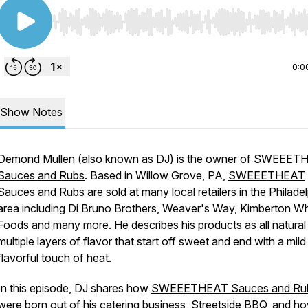
Use Left/Right to seek, Home/End to jump to start o
0:0
Show Notes
Demond Mullen (also known as DJ) is the owner of
SWEEETH
Sauces and Rubs
. Based in Willow Grove, PA,
SWEEETHEAT
Sauces and Rubs
are sold at many local retailers in the Philade
area including Di Bruno Brothers, Weaver's Way, Kimberton W
Foods and many more. He describes his products as all natural
multiple layers of flavor that start off sweet and end with a mild
flavorful touch of heat.
In this episode, DJ shares how
SWEEETHEAT Sauces and Ru
were born out of his catering business,
Streetside BBQ
, and h