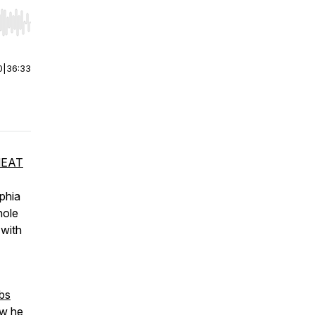
r end. Hold shift to jump forward or backward.
0
|
36:33
EAT
lphia
hole
 with
bs
ow he