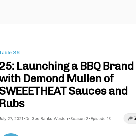
Table 86
25: Launching a BBQ Brand
with Demond Mullen of
SWEEETHEAT Sauces and
Rubs
S
July 27, 2021
•
Dr. Geo Banks-Weston
•
Season 2
•
Episode 13