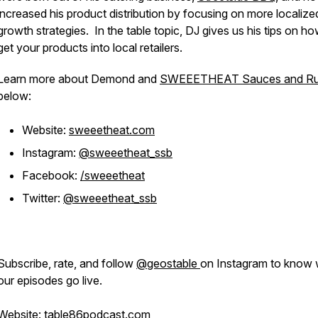
increased his product distribution by focusing on more localize
growth strategies. In the table topic, DJ gives us his tips on ho
get your products into local retailers.
Learn more about Demond and
SWEEETHEAT Sauces and R
below:
Website:
sweeetheat.com
Instagram:
@sweeetheat_ssb
Facebook:
/sweeetheat
Twitter:
@sweeetheat_ssb
Subscribe, rate, and follow
@geostable
on Instagram to know
our episodes go live.
Website:
table86podcast.com