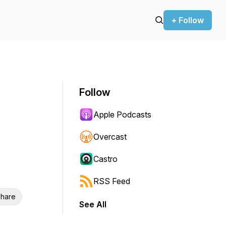
+ Follow
Follow
Apple Podcasts
Overcast
Castro
RSS Feed
hare
See All