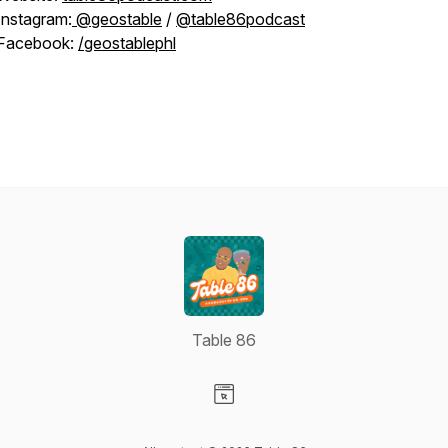
Instagram:
@geostable
/
@table86podcast
Facebook:
/geostablephl
Table 86
Visit our Website page