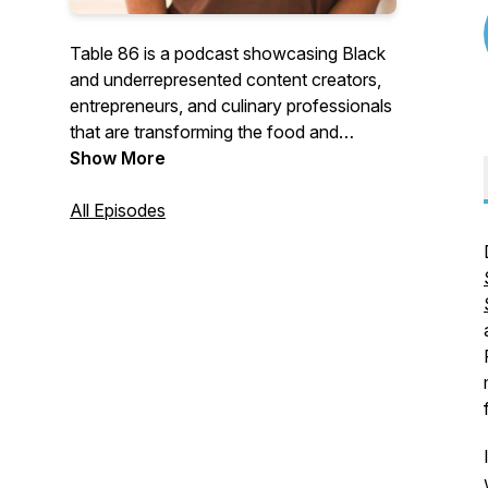
Table 86 is a podcast showcasing Black
and underrepresented content creators,
entrepreneurs, and culinary professionals
that are transforming the food and
beverage industry. Hosted by Dr. Geo
Show More
Banks-Weston (affectionately known as
Geo Darwin) the Table 86 podcast
All Episodes
explores each guest's journey and gets
their insight on navigating an industry that
has historically ignored Black and
underrepresented talent.