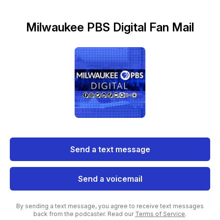
Milwaukee PBS Digital Fan Mail
Send a text message
Send a voicemail
By sending a text message, you agree to receive text messages
back from the podcaster. Read our
Terms of Service
.